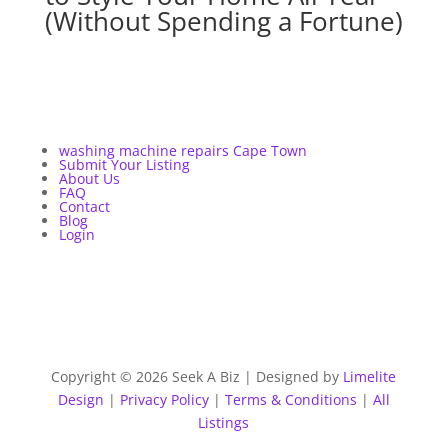
(Without Spending a Fortune)
washing machine repairs Cape Town
Submit Your Listing
About Us
FAQ
Contact
Blog
Login
Copyright © 2026 Seek A Biz | Designed by
Limelite
Design
|
Privacy Policy
|
Terms & Conditions
|
All
Listings