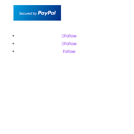
Follow
Follow
Follow