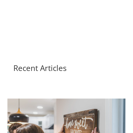
Recent Articles