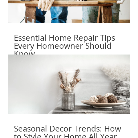
Essential Home Repair Tips
Every Homeowner Should
Know
Seasonal Decor Trends: How
to Style Your Home All Year