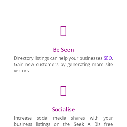

Be Seen
Directory listings can help your businesses
SEO
.
Gain new customers by generating more site
visitors.

Socialise
Increase social media shares with your
business listings on the Seek A Biz free