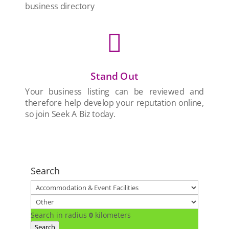
business directory

Stand Out
Your business listing can be reviewed and
therefore help develop your reputation online,
so join Seek A Biz today.
Search
Search in radius
0
kilometers
Search