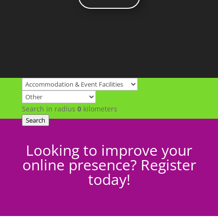
Search in radius
0
kilometers
Search
Looking to improve your
online presence? Register
today!