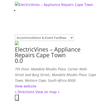
ElectricVines – Appliance
Repairs Cape Town
0.0
7th Floor, Mandela Rhodes Place, Corner Wale
Street and Burg Street,
,
Mandela Rhodes Place, Cape
Town, Western Cape, South Africa
8000
View website
« Directions
View on map »