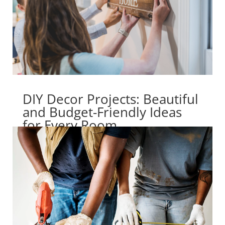
DIY Decor Projects: Beautiful
and Budget-Friendly Ideas
for Every Room