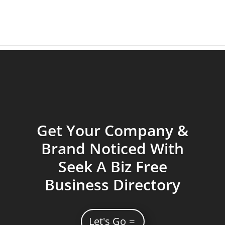
Get Your Company &
Brand Noticed With
Seek A Biz Free
Business Directory
Let's Go