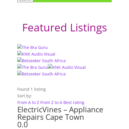
Featured Listings
Found
1
listing
Sort by:
From A to Z
From Z to A
Best rating
ElectricVines – Appliance
Repairs Cape Town
0.0