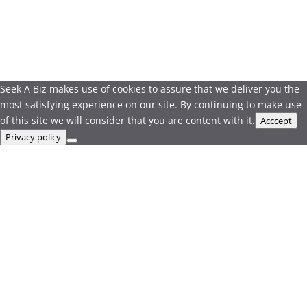
Seek A Biz makes use of cookies to assure that we deliver you the
most satisfying experience on our site. By continuing to make use
of this site we will consider that you are content with it.
Acccept
Privacy policy