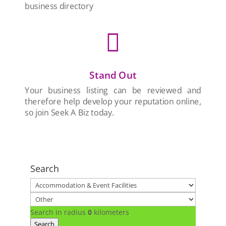
business directory

Stand Out
Your business listing can be reviewed and
therefore help develop your reputation online,
so join Seek A Biz today.
Search
Search in radius
0
kilometers
Search