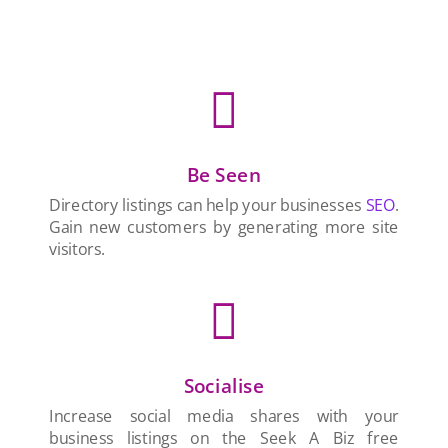

Be Seen
Directory listings can help your businesses
SEO
.
Gain new customers by generating more site
visitors.

Socialise
Increase social media shares with your
business listings on the Seek A Biz free