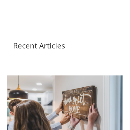
Recent Articles