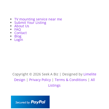
TV mounting service near me
Submit Your Listing
About Us
FAQ
Contact
Blog
Login
Copyright © 2026 Seek A Biz | Designed by
Limelite
Design
|
Privacy Policy
|
Terms & Conditions
|
All
Listings