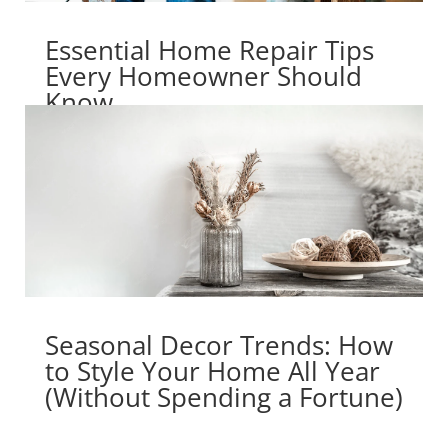
Essential Home Repair Tips
Every Homeowner Should
Know
Seasonal Decor Trends: How
to Style Your Home All Year
(Without Spending a Fortune)