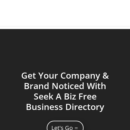
Get Your Company &
Brand Noticed With
Seek A Biz Free
Business Directory
Let's Go