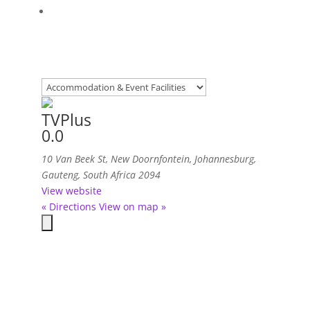
TVPlus
0.0
10 Van Beek St, New Doornfontein
,
Johannesburg,
Gauteng, South Africa
2094
View website
« Directions
View on map »