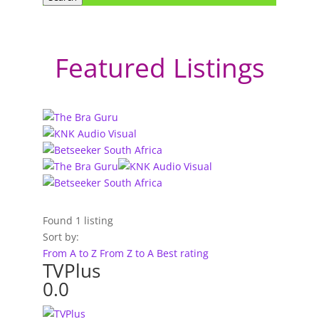
Featured Listings
Found
1
listing
Sort by:
From A to Z
From Z to A
Best rating
TVPlus
0.0