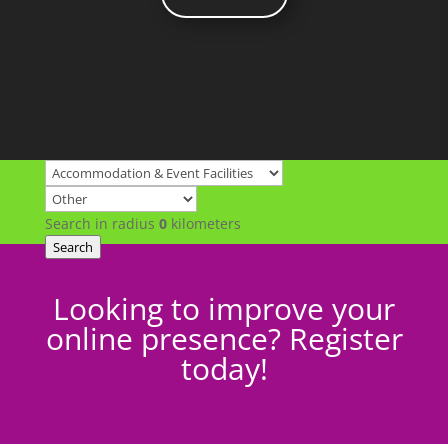
Search in radius
0
kilometers
Search
Looking to improve your
online presence? Register
today!