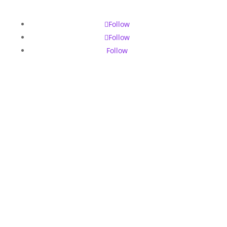
Follow
Follow
Follow