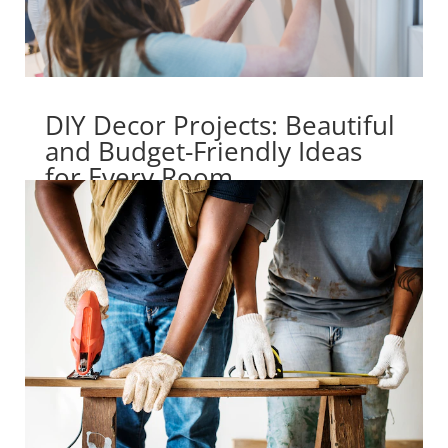
DIY Decor Projects: Beautiful
and Budget-Friendly Ideas
for Every Room