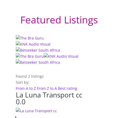
Featured Listings
Found
2
listings
Sort by:
From A to Z
From Z to A
Best rating
La Luna Transport cc
0.0