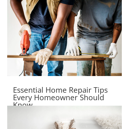
Essential Home Repair Tips
Every Homeowner Should
Know