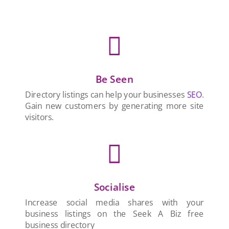

Be Seen
Directory listings can help your businesses
SEO
.
Gain new customers by generating more site
visitors.

Socialise
Increase social media shares with your
business listings on the Seek A Biz free
business directory