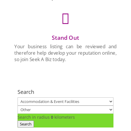

Stand Out
Your business listing can be reviewed and
therefore help develop your reputation online,
so join Seek A Biz today.
Search
Search in radius
0
kilometers
Search