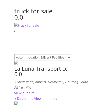
truck for sale
0.0
La Luna Transport cc
0.0
7 Shaft Road
,
Knights, Germiston, Gauteng, South
Africa
1401
view our site
« Directions
View on map »