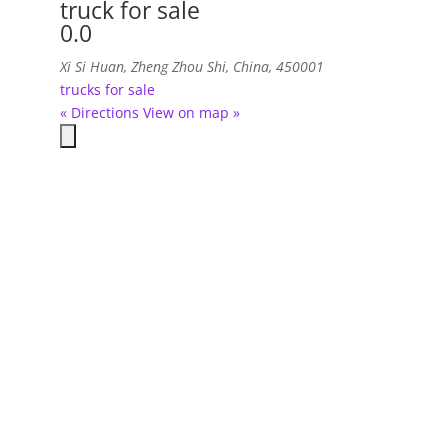
truck for sale
0.0
Xi Si Huan, Zheng Zhou Shi, China, 450001
trucks for sale
« Directions
View on map »