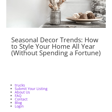
Seasonal Decor Trends: How
to Style Your Home All Year
(Without Spending a Fortune)
trucks
Submit Your Listing
About Us
FAQ
Contact
Blog
Login