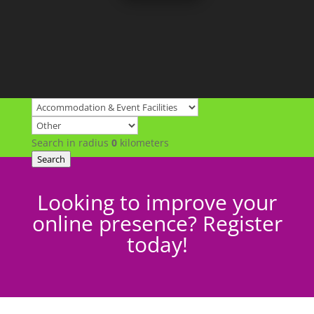
Search in radius
0
kilometers
Search
Looking to improve your
online presence? Register
today!