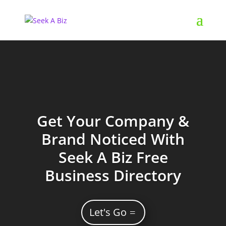
Get Your Company &
Brand Noticed With
Seek A Biz Free
Business Directory
Let's Go