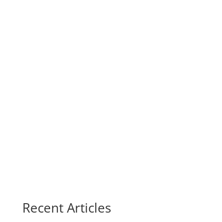
Recent Articles