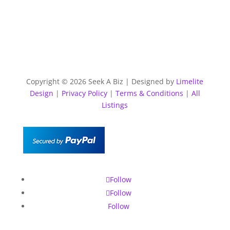
Copyright © 2026 Seek A Biz | Designed by
Limelite
Design
|
Privacy Policy
|
Terms & Conditions
|
All
Listings
Follow
Follow
Follow