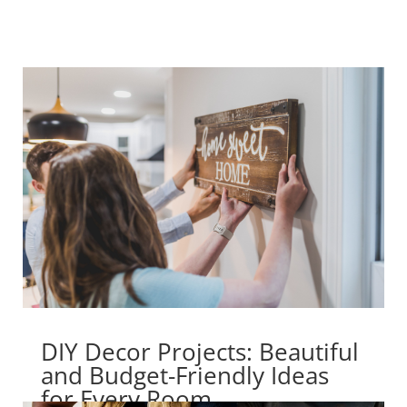
DIY Decor Projects: Beautiful
and Budget-Friendly Ideas
for Every Room