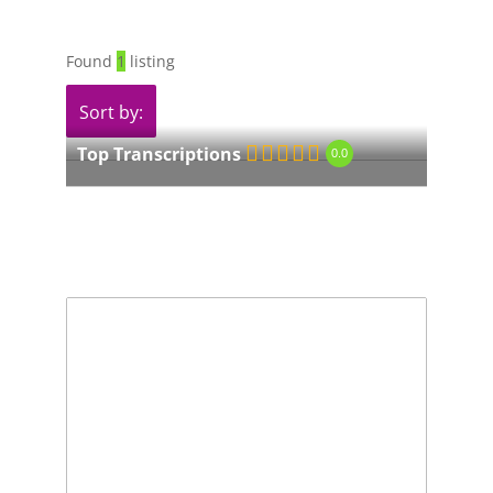
Found
1
listing
Sort by:
Top Transcriptions
0.0