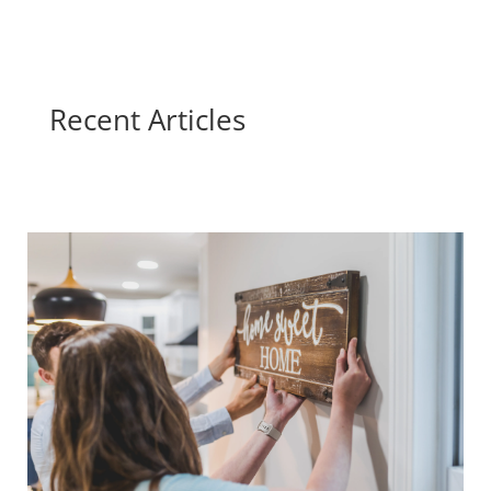
Recent Articles