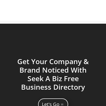
Get Your Company &
Brand Noticed With
Seek A Biz Free
Business Directory
Let's Go