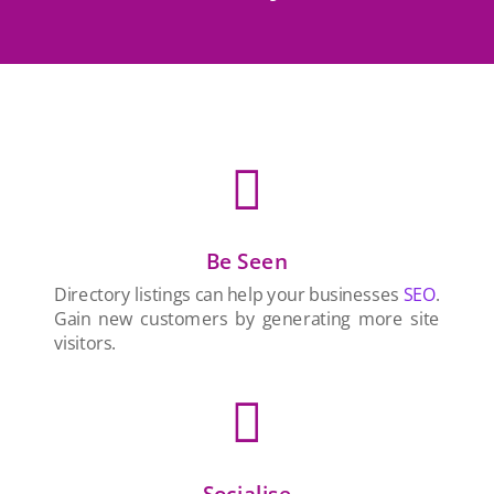

Be Seen
Directory listings can help your businesses
SEO
.
Gain new customers by generating more site
visitors.

Socialise