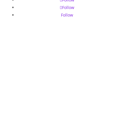
Follow
Follow