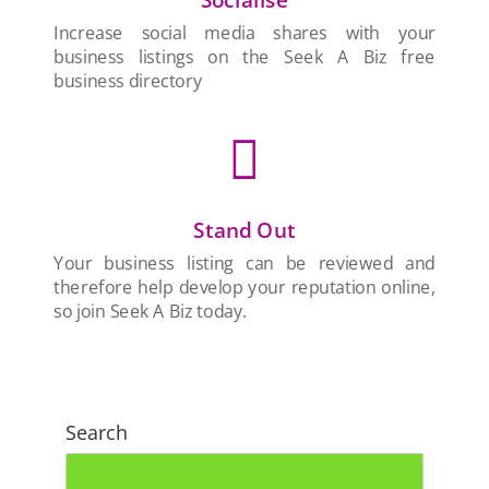
Increase social media shares with your
business listings on the Seek A Biz free
business directory

Stand Out
Your business listing can be reviewed and
therefore help develop your reputation online,
so join Seek A Biz today.
Search