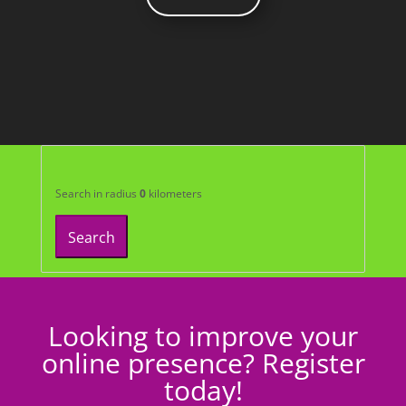
Search in radius
0
kilometers
Search
Looking to improve your
online presence? Register
today!