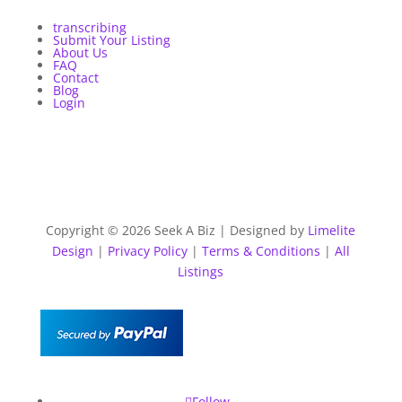
transcribing
Submit Your Listing
About Us
FAQ
Contact
Blog
Login
Copyright © 2026 Seek A Biz | Designed by
Limelite
Design
|
Privacy Policy
|
Terms & Conditions
|
All
Listings
Follow