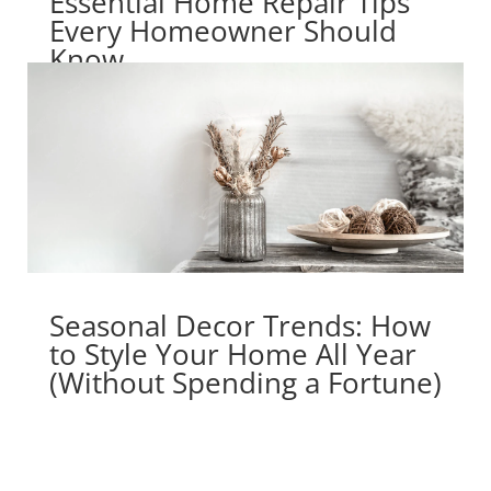
Essential Home Repair Tips
Every Homeowner Should
Know
Seasonal Decor Trends: How
to Style Your Home All Year
(Without Spending a Fortune)