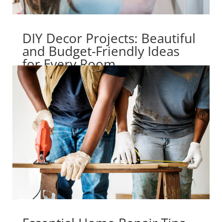
DIY Decor Projects: Beautiful
and Budget-Friendly Ideas
for Every Room