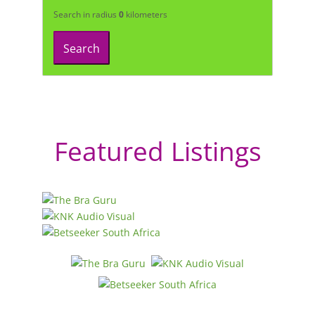
Search in radius
0
kilometers
Search
Featured Listings