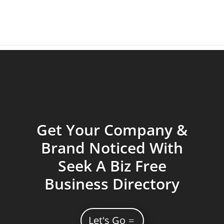
Get Your Company &
Brand Noticed With
Seek A Biz Free
Business Directory
Let's Go