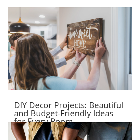
DIY Decor Projects: Beautiful
and Budget-Friendly Ideas
for Every Room