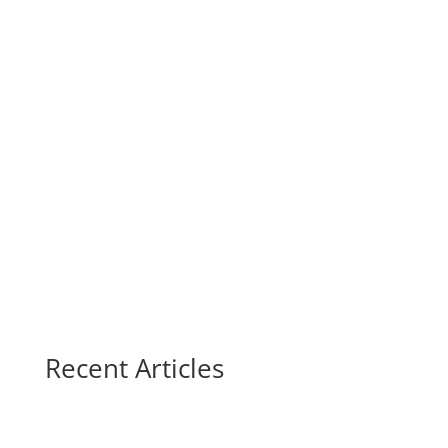
Recent Articles