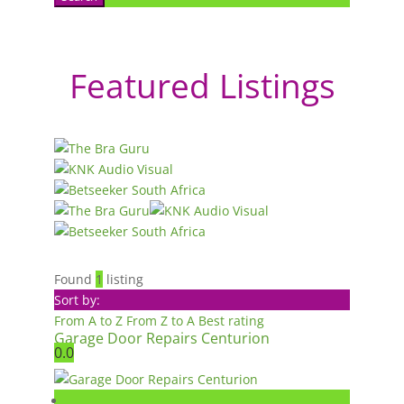
Featured Listings
Found
1
listing
Sort by:
From A to Z
From Z to A
Best rating
Garage Door Repairs Centurion
0.0