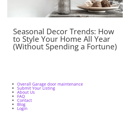
Seasonal Decor Trends: How
to Style Your Home All Year
(Without Spending a Fortune)
Overall Garage door maintenance
Submit Your Listing
About Us
FAQ
Contact
Blog
Login