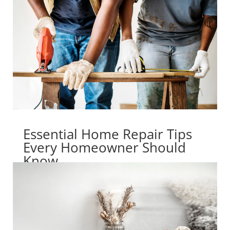
Essential Home Repair Tips
Every Homeowner Should
Know