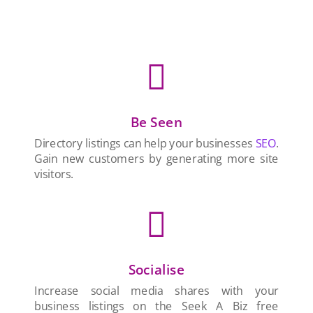

Be Seen
Directory listings can help your businesses
SEO
.
Gain new customers by generating more site
visitors.

Socialise
Increase social media shares with your
business listings on the Seek A Biz free