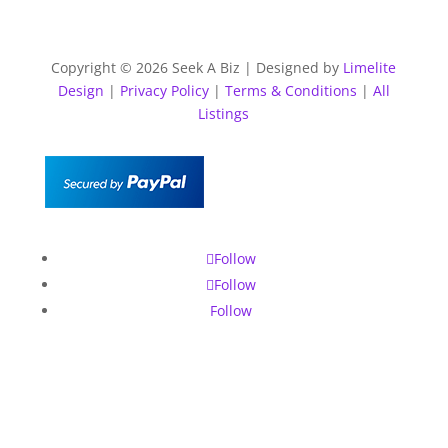
Copyright © 2026 Seek A Biz | Designed by
Limelite
Design
|
Privacy Policy
|
Terms & Conditions
|
All
Listings
Follow
Follow
Follow