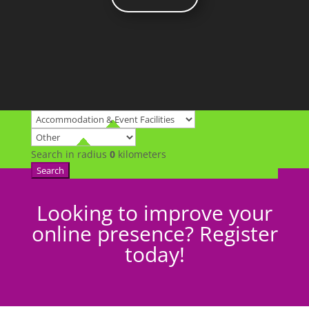
Search in radius
0
kilometers
Search
Looking to improve your
online presence? Register
today!