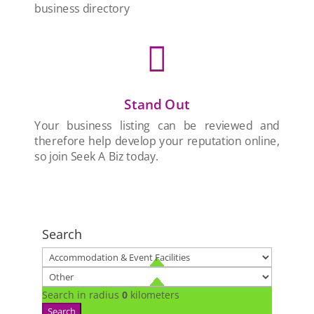
business directory

Stand Out
Your business listing can be reviewed and
therefore help develop your reputation online,
so join Seek A Biz today.
Search
Search in radius
0
kilometers
Search