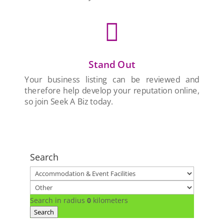

Stand Out
Your business listing can be reviewed and
therefore help develop your reputation online,
so join Seek A Biz today.
Search
Search in radius
0
kilometers
Search