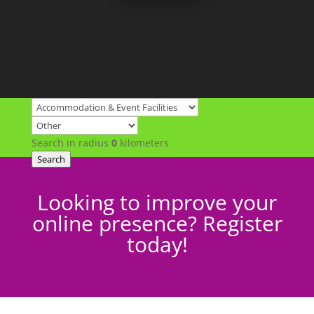
Search in radius
0
kilometers
Search
Looking to improve your
online presence? Register
today!