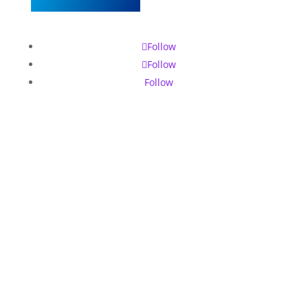
Follow
Follow
Follow