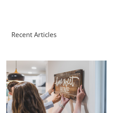
Recent Articles