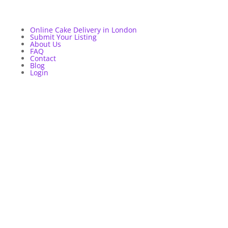
Online Cake Delivery in London
Submit Your Listing
About Us
FAQ
Contact
Blog
Login