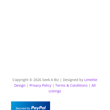
Copyright © 2026 Seek A Biz | Designed by
Limelite
Design
|
Privacy Policy
|
Terms & Conditions
|
All
Listings