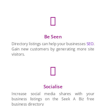

Be Seen
Directory listings can help your businesses
SEO
.
Gain new customers by generating more site
visitors.

Socialise
Increase social media shares with your
business listings on the Seek A Biz free
business directory