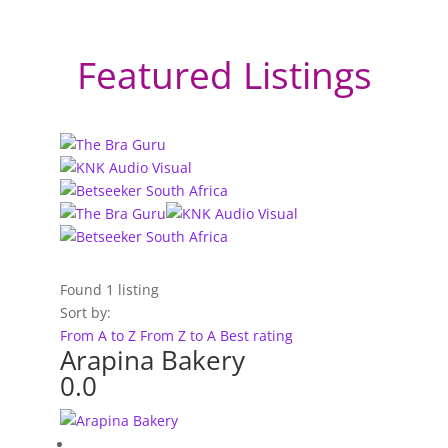
Featured Listings
Found
1
listing
Sort by:
From A to Z
From Z to A
Best rating
Arapina Bakery
0.0