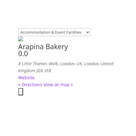
Arapina Bakery
0.0
8 Little Thames Walk, London, UK
,
London, United
Kingdom
SE8 3FB
Website
« Directions
View on map »