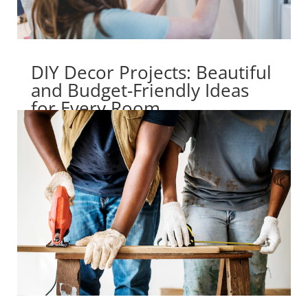
DIY Decor Projects: Beautiful
and Budget-Friendly Ideas
for Every Room