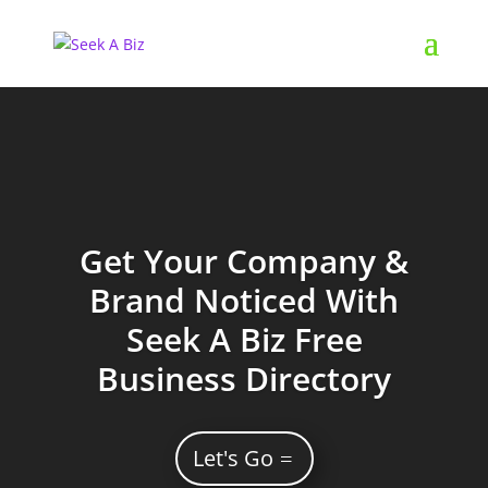
Get Your Company &
Brand Noticed With
Seek A Biz Free
Business Directory
Let's Go