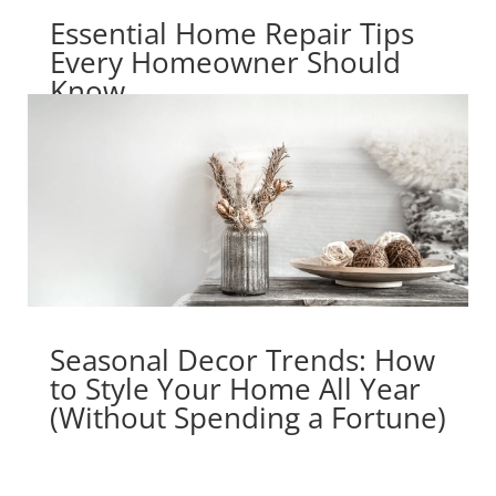
Essential Home Repair Tips
Every Homeowner Should
Know
Seasonal Decor Trends: How
to Style Your Home All Year
(Without Spending a Fortune)