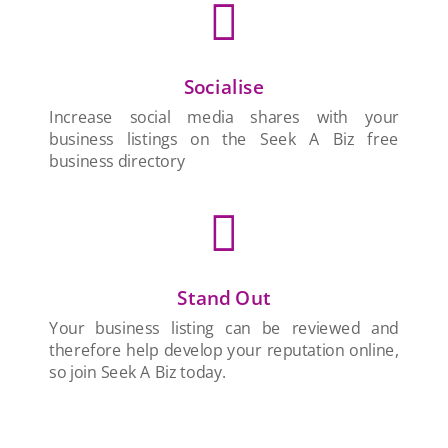

Socialise
Increase social media shares with your
business listings on the Seek A Biz free
business directory

Stand Out
Your business listing can be reviewed and
therefore help develop your reputation online,
so join Seek A Biz today.