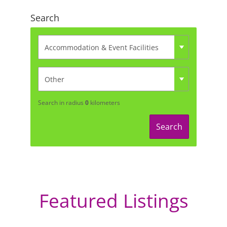
Search
Search in radius
0
kilometers
Search
Featured Listings