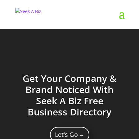
Get Your Company &
Brand Noticed With
Seek A Biz Free
Business Directory
Let's Go