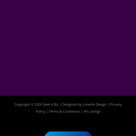
Copyright © 2026 Seek A Biz | Designed by
Limelite Design
|
Privacy
Policy
|
Terms & Conditions
|
All Listings