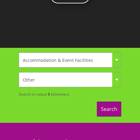
Search in radius
0
kilometers
Search