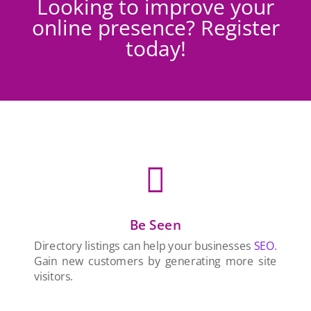
Looking to improve your
online presence? Register
today!

Be Seen
Directory listings can help your businesses
SEO
.
Gain new customers by generating more site
visitors.