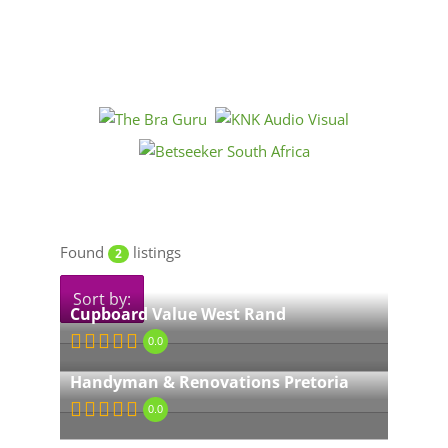
Found
listings
2
Sort by:
Cupboard Value West Rand
0.0
Handyman & Renovations Pretoria
0.0