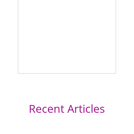
Recent Articles