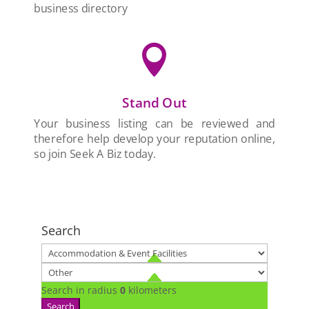
business directory

Stand Out
Your business listing can be reviewed and
therefore help develop your reputation online,
so join Seek A Biz today.
Search
Search in radius
0
kilometers
Search