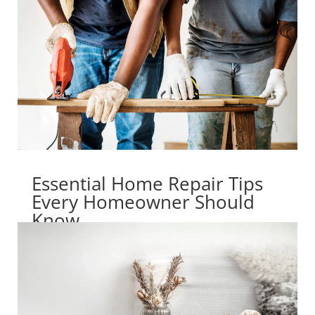
Essential Home Repair Tips
Every Homeowner Should
Know