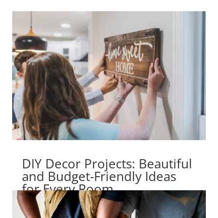
DIY Decor Projects: Beautiful
and Budget-Friendly Ideas
for Every Room