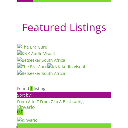
Featured Listings
Found
1
listing
Sort by:
From A to Z
From Z to A
Best rating
Kinvario
0.0