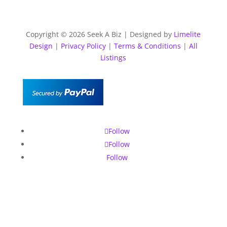
Copyright © 2026 Seek A Biz | Designed by
Limelite
Design
|
Privacy Policy
|
Terms & Conditions
|
All
Listings
Follow
Follow
Follow