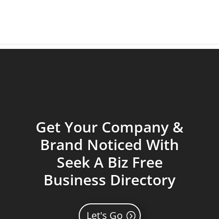
Get Your Company &
Brand Noticed With
Seek A Biz Free
Business Directory
Let's Go