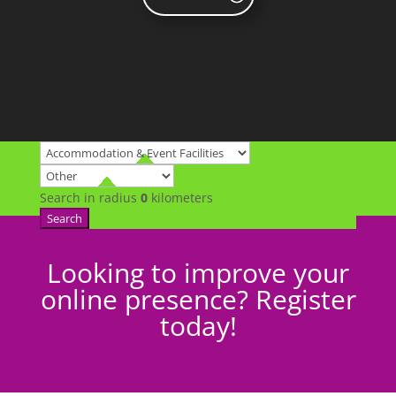
Search in radius
0
kilometers
Search
Looking to improve your
online presence? Register
today!