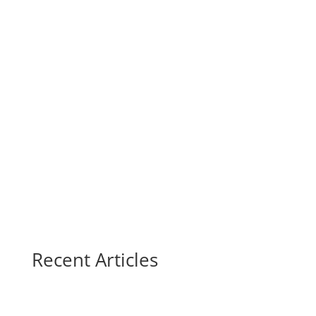
Recent Articles