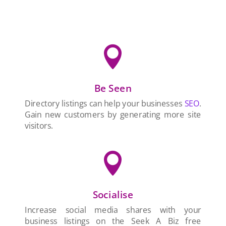

Be Seen
Directory listings can help your businesses
SEO
.
Gain new customers by generating more site
visitors.

Socialise
Increase social media shares with your
business listings on the Seek A Biz free