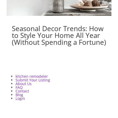
Seasonal Decor Trends: How
to Style Your Home All Year
(Without Spending a Fortune)
kitchen remodeler
Submit Your Listing
About Us
FAQ
Contact
Blog
Login