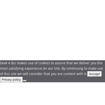
Seek A Biz makes use of cookies to assure that we deliver you the
most satisfying experience on our site. By continuing to make use
of this site we will consider that you are content with it.
Acccept
Privacy policy