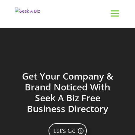
Get Your Company &
Brand Noticed With
Seek A Biz Free
Business Directory
Let's Go