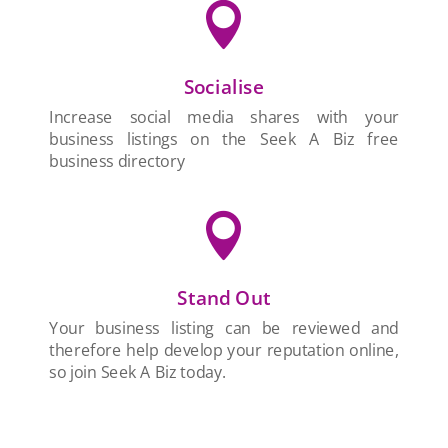

Socialise
Increase social media shares with your
business listings on the Seek A Biz free
business directory

Stand Out
Your business listing can be reviewed and
therefore help develop your reputation online,
so join Seek A Biz today.