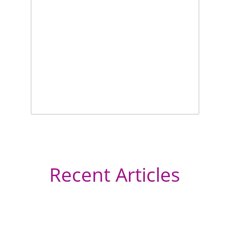
Recent Articles