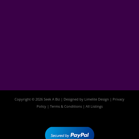
Copyright © 2026 Seek A Biz | Designed by
Limelite Design
|
Privacy
Policy
|
Terms & Conditions
|
All Listings