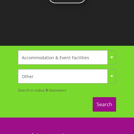
Search in radius
0
kilometers
Search