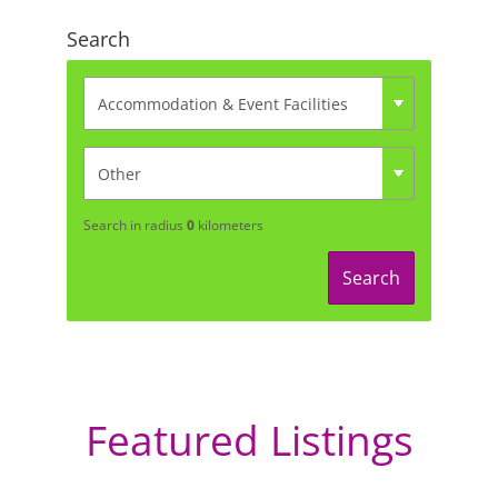
Search
Search in radius
0
kilometers
Search
Featured Listings