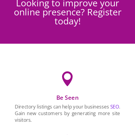
Looking to improve your
online presence? Register
today!

Be Seen
Directory listings can help your businesses
SEO
.
Gain new customers by generating more site
visitors.