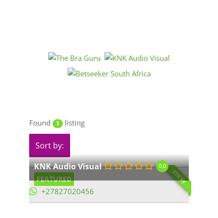
Found
listing
1
Sort by:
KNK Audio Visual
0.0
STICKY
FEATURED
+27827020456