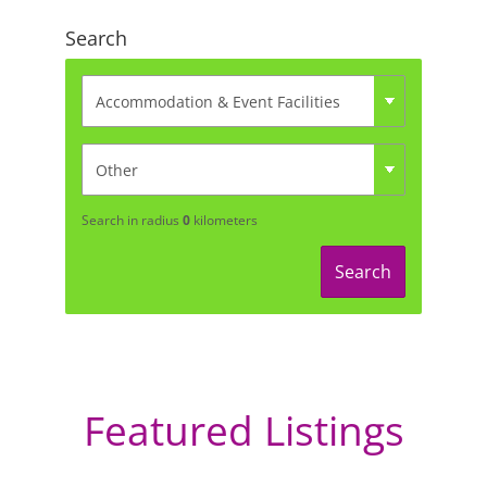
Search
Search in radius
0
kilometers
Search
Featured Listings