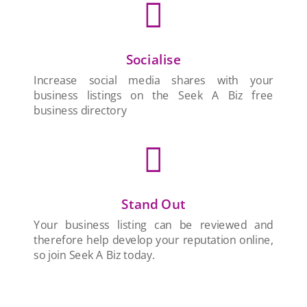

Socialise
Increase social media shares with your
business listings on the Seek A Biz free
business directory

Stand Out
Your business listing can be reviewed and
therefore help develop your reputation online,
so join Seek A Biz today.