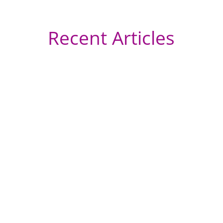
Recent Articles