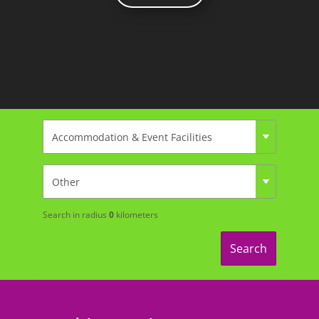
Search in radius
0
kilometers
Search