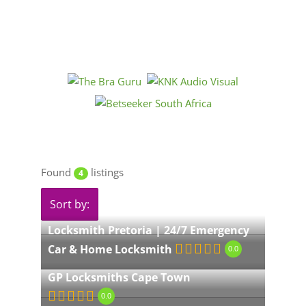
Found
listings
4
Sort by:
Locksmith Pretoria | 24/7 Emergency
Car & Home Locksmith
0.0
GP Locksmiths Cape Town
0.0