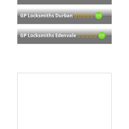
GP Locksmiths Durban
0.0
GP Locksmiths Edenvale
0.0