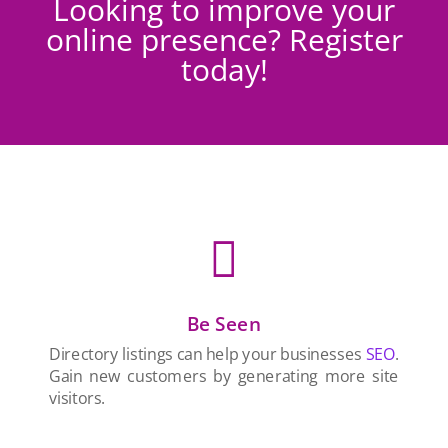
Looking to improve your
online presence? Register
today!

Be Seen
Directory listings can help your businesses
SEO
.
Gain new customers by generating more site
visitors.