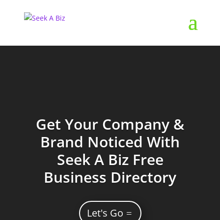
Get Your Company &
Brand Noticed With
Seek A Biz Free
Business Directory
Let's Go