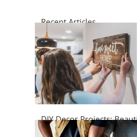
Recent Articles
DIY Decor Projects: Beaut