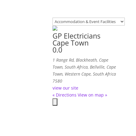
GP Electricians
Cape Town
0.0
1 Range Rd, Blackheath, Cape
Town, South Africa
,
Bellville, Cape
Town, Western Cape, South Africa
7580
view our site
« Directions
View on map »