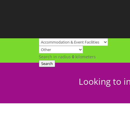
Search in radius
0
kilometers
Search
Looking to i