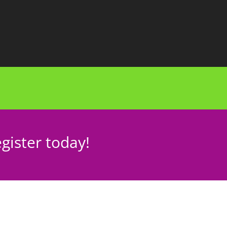
gister today!