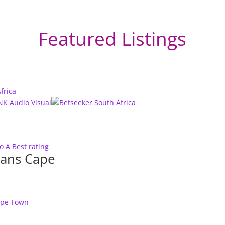
Featured Listings
to A
Best rating
ians Cape