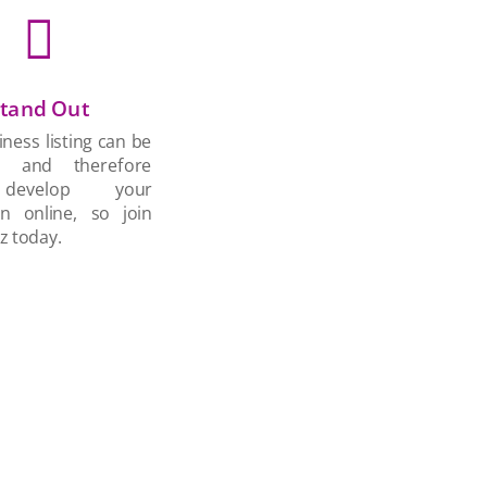

tand Out
ness listing can be
d and therefore
develop your
on online, so join
z today.