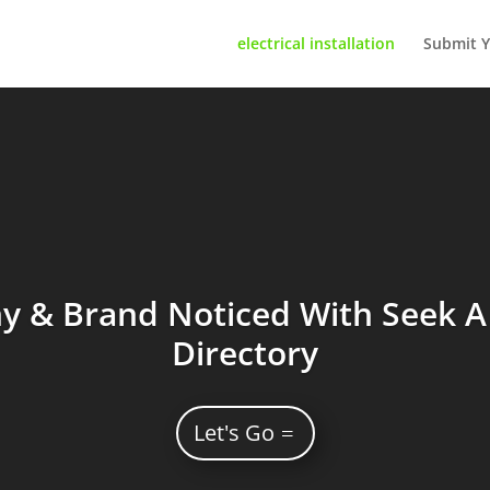
electrical installation
Submit Y
 & Brand Noticed With Seek A 
Directory
Let's Go