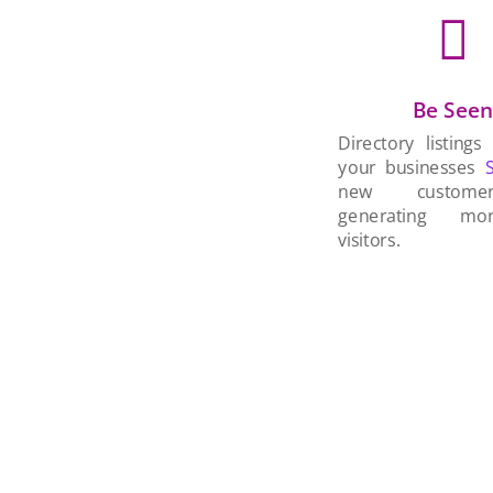

Be See
Directory listings
your businesses
new custom
generating mo
visitors.