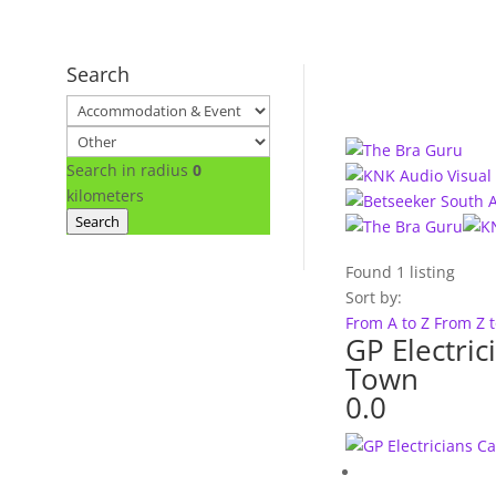
Search
Search in radius
0
kilometers
Search
Found
1
listing
Sort by:
From A to Z
From Z 
GP Electric
Town
0.0