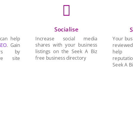

Socialise
n
S
Increase social media
 can help
Your busi
shares with your business
SEO
. Gain
reviewe
listings on the Seek A Biz
ers by
help 
free business directory
re site
reputati
Seek A Bi