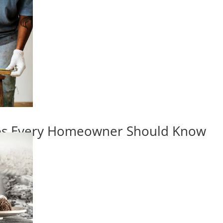
ips Every Homeowner Should Know