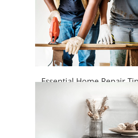
Essential Home Repair T