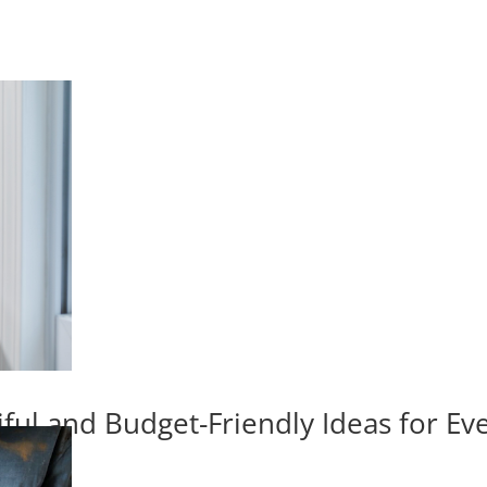
iful and Budget-Friendly Ideas for E