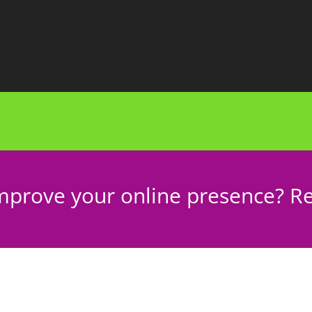
mprove your online presence? Re