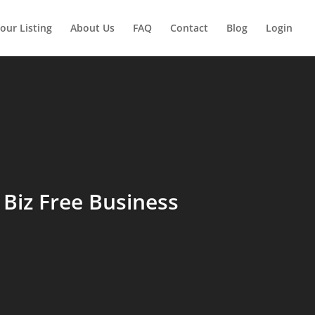
our Listing
About Us
FAQ
Contact
Blog
Login
Biz Free Business