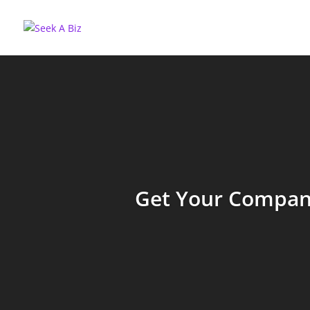
Get Your Company