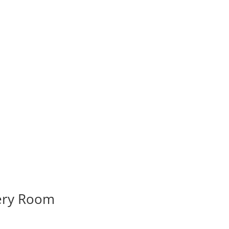
very Room