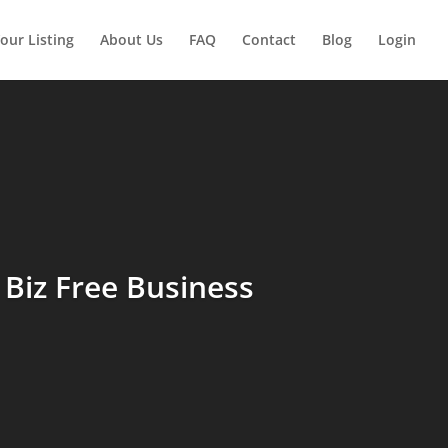
our Listing
About Us
FAQ
Contact
Blog
Login
Biz Free Business