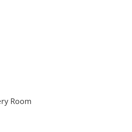
very Room