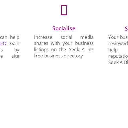

Socialise
n
S
Increase social media
 can help
Your busi
shares with your business
SEO
. Gain
reviewe
listings on the Seek A Biz
ers by
help 
free business directory
re site
reputati
Seek A Bi