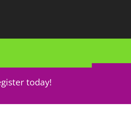
gister today!