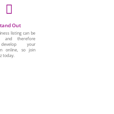

tand Out
ness listing can be
d and therefore
develop your
on online, so join
z today.