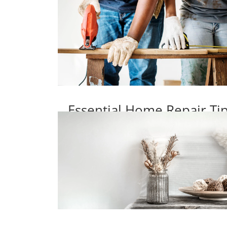
Essential Home Repair T