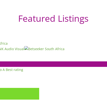
Featured Listings
to A
Best rating