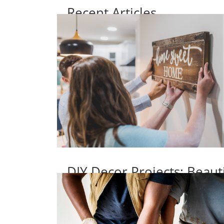
Recent Articles
DIY Decor Projects: Beaut