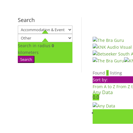
Search
Search in radius
0
kilometers
Search
Found
1
listing
Sort by:
From A to Z
From Z 
Any Data
0.0