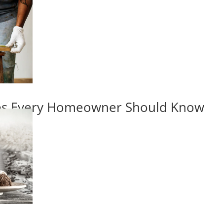
ips Every Homeowner Should Know