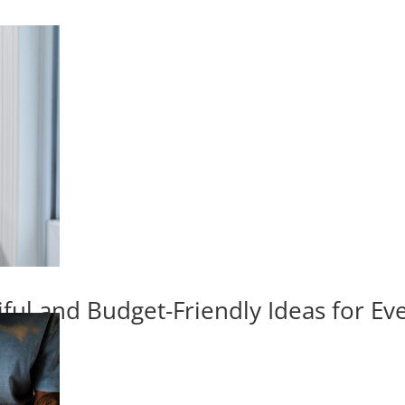
iful and Budget-Friendly Ideas for E