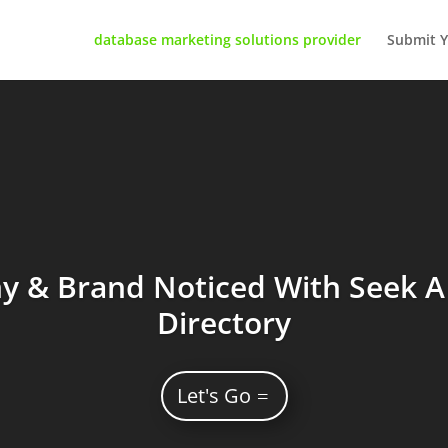
database marketing solutions provider
Submit Y
 & Brand Noticed With Seek A 
Directory
Let's Go