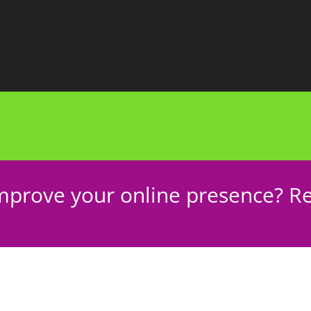
mprove your online presence? Re