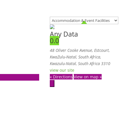
Any Data
0.0
48 Oliver Cooke Avenue, Estcourt,
KwaZulu-Natal, South Africa
,
Kwazulu-Natal, South Africa
3310
view our site
« Directions
View on map »