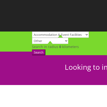
Search in radius
0
kilometers
Search
Looking to i