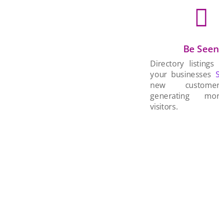

Be See
Directory listings
your businesses
new custom
generating mo
visitors.