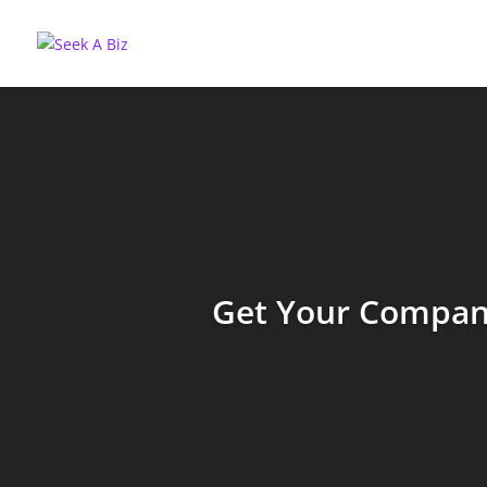
Get Your Company