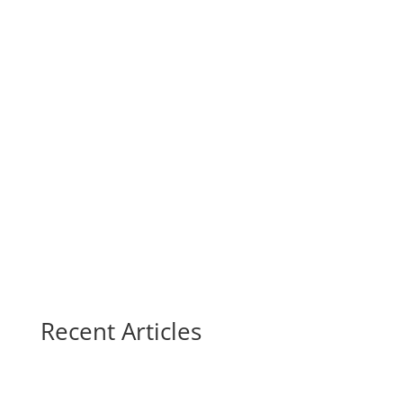
Recent Articles