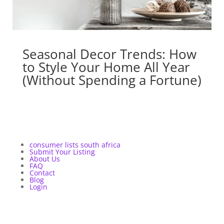
Seasonal Decor Trends: How
to Style Your Home All Year
(Without Spending a Fortune)
consumer lists south africa
Submit Your Listing
About Us
FAQ
Contact
Blog
Login