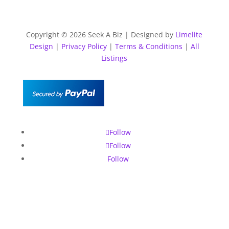
Copyright © 2026 Seek A Biz | Designed by
Limelite
Design
|
Privacy Policy
|
Terms & Conditions
|
All
Listings
Follow
Follow
Follow