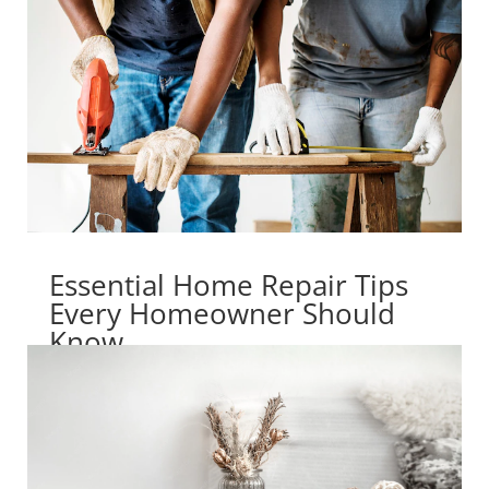
Essential Home Repair Tips
Every Homeowner Should
Know