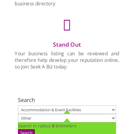
business directory

Stand Out
Your business listing can be reviewed and
therefore help develop your reputation online,
so join Seek A Biz today.
Search
Search in radius
0
kilometers
Search