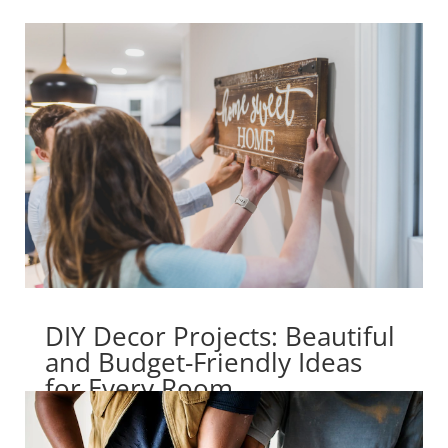
DIY Decor Projects: Beautiful
and Budget-Friendly Ideas
for Every Room