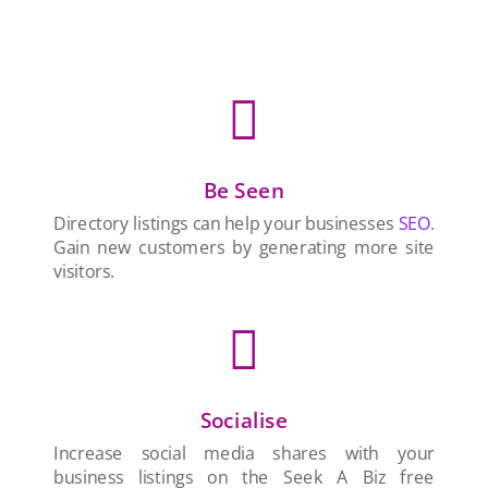

Be Seen
Directory listings can help your businesses
SEO
.
Gain new customers by generating more site
visitors.

Socialise
Increase social media shares with your
business listings on the Seek A Biz free