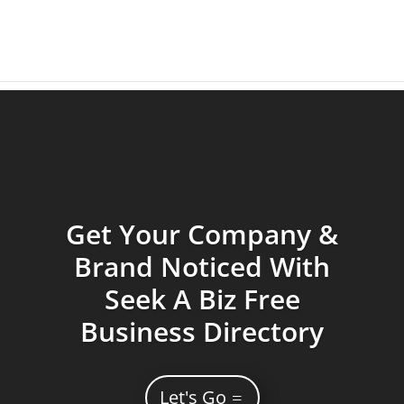
Get Your Company &
Brand Noticed With
Seek A Biz Free
Business Directory
Let's Go