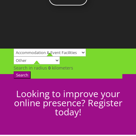
Search in radius
0
kilometers
Search
Looking to improve your
online presence? Register
today!