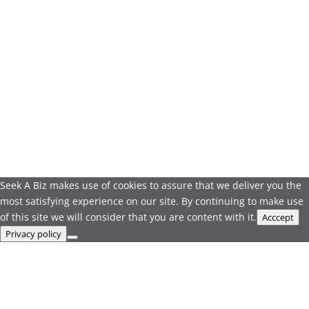
Seek A Biz makes use of cookies to assure that we deliver you the
most satisfying experience on our site. By continuing to make use
of this site we will consider that you are content with it.
Acccept
Privacy policy