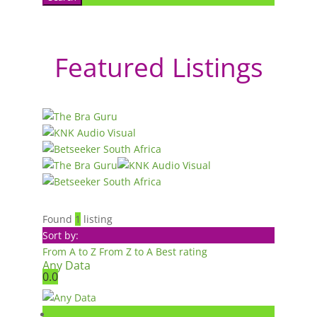
Featured Listings
Found
1
listing
Sort by:
From A to Z
From Z to A
Best rating
Any Data
0.0