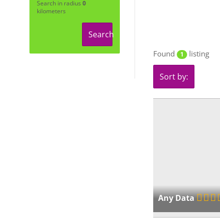
Search in radius
0
kilometers
Search
Found
listing
1
Sort by:
Any Data