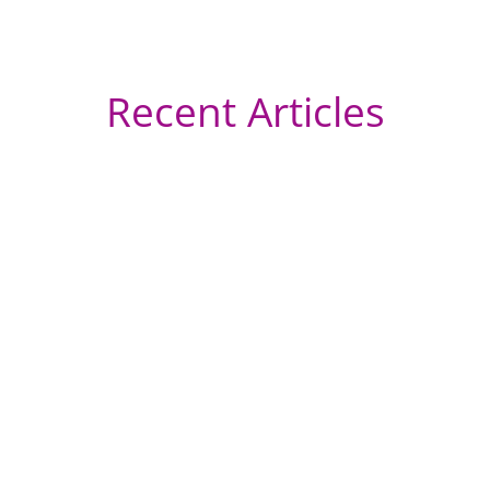
Recent Articles