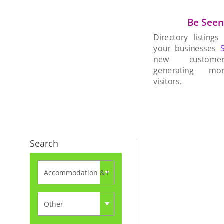
Be See
Directory listings
your businesses
new custom
generating mo
visitors.
Search