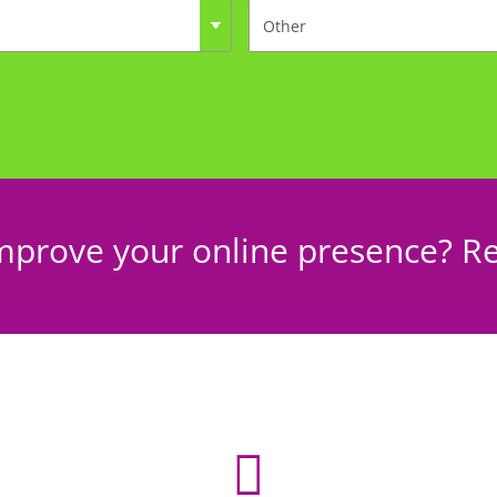
mprove your online presence? Re
