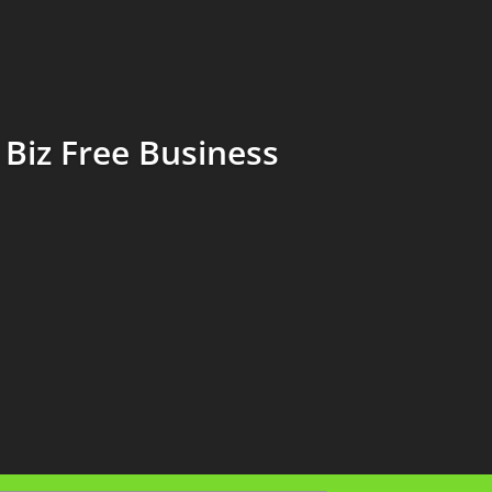
Biz Free Business