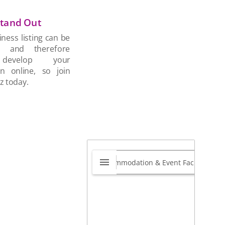
tand Out
ness listing can be
d and therefore
develop your
on online, so join
z today.
y Data
0.0
48 Oliver Cooke Avenue,