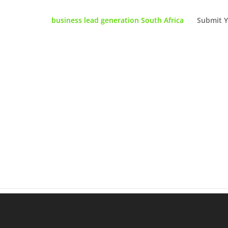
business lead generation South Africa
Submit Y