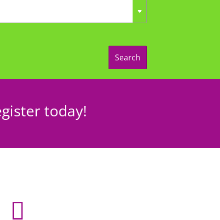
Search
gister today!
