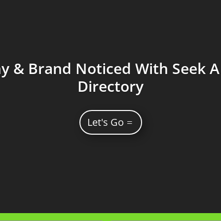
 & Brand Noticed With Seek A 
Directory
Let's Go