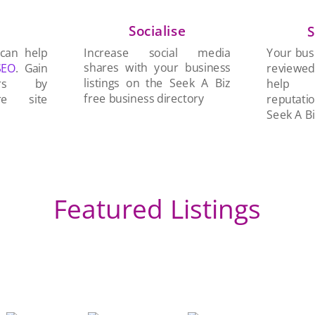
Socialise
n
S
Increase social media
 can help
Your busi
shares with your business
SEO
. Gain
reviewe
listings on the Seek A Biz
ers by
help 
free business directory
re site
reputati
Seek A Bi
Featured Listings
An