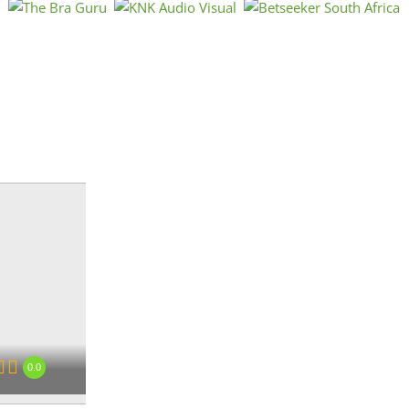
Est
Afri
Afri
« Directions
0.0