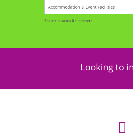
Search in radius
0
kilometers
Looking to i
