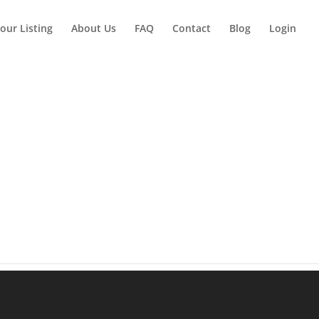
our Listing
About Us
FAQ
Contact
Blog
Login