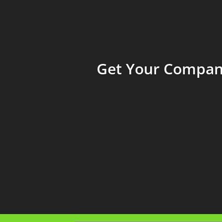
Get Your Company