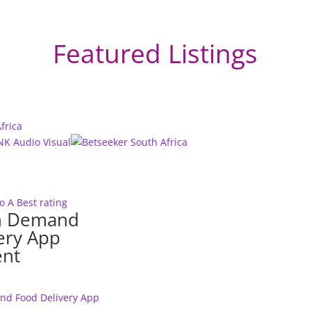
Featured Listings
to A
Best rating
n Demand
ery App
nt