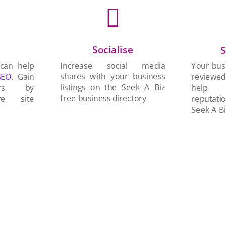

Socialise
n
S
Increase social media
 can help
Your busi
shares with your business
SEO
. Gain
reviewe
listings on the Seek A Biz
ers by
help 
free business directory
re site
reputati
Seek A Bi