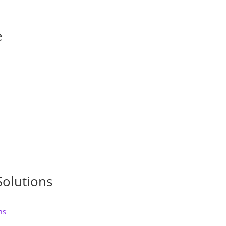
e
Solutions