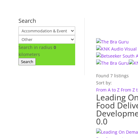
Search
Search in radius
0
kilometers
Search
Found
7
listings
Sort by:
From A to Z
From Z 
Leading O
Food Deliv
Developme
0.0