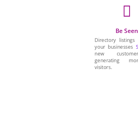

Be See
Directory listings
your businesses
new custom
generating mo
visitors.