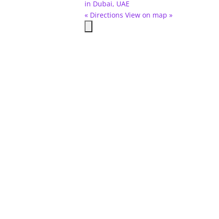
in Dubai, UAE
« Directions
View on map »