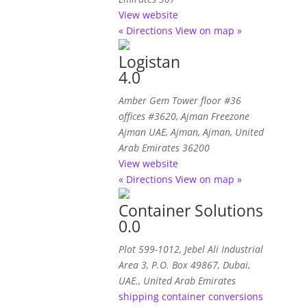
View website
« Directions
View on map »
Logistan
4.0
Amber Gem Tower floor #36
offices #3620
, Ajman Freezone
Ajman UAE,
Ajman, Ajman, United
Arab Emirates
36200
View website
« Directions
View on map »
Container Solutions
0.0
Plot 599-1012, Jebel Ali Industrial
Area 3, P.O. Box 49867, Dubai,
UAE.
,
United Arab Emirates
shipping container conversions