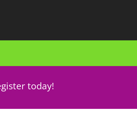
gister today!