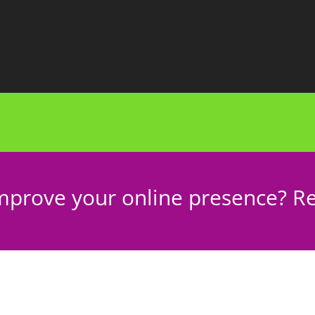
mprove your online presence? Re