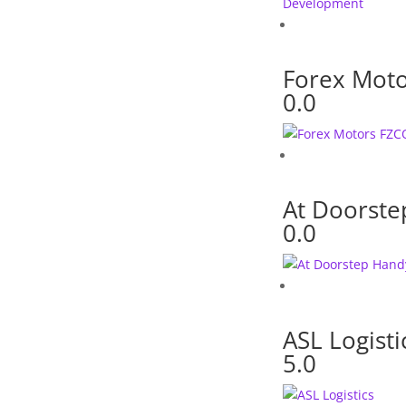
Forex Mot
0.0
At Doorst
0.0
ASL Logisti
5.0