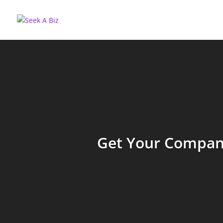
Get Your Company