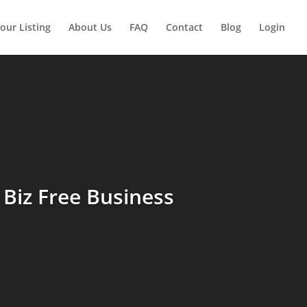
our Listing
About Us
FAQ
Contact
Blog
Login
Biz Free Business