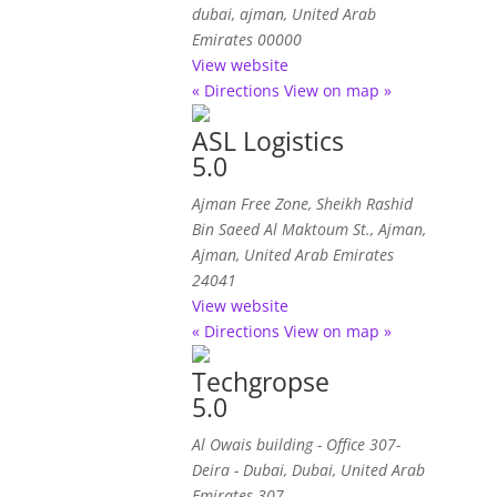
dubai
, ajman,
United Arab
Emirates
00000
View website
« Directions
View on map »
ASL Logistics
5.0
Ajman Free Zone, Sheikh Rashid
Bin Saeed Al Maktoum St.
,
Ajman,
Ajman, United Arab Emirates
24041
View website
« Directions
View on map »
Techgropse
5.0
Al Owais building - Office 307-
Deira - Dubai
,
Dubai, United Arab
Emirates
307