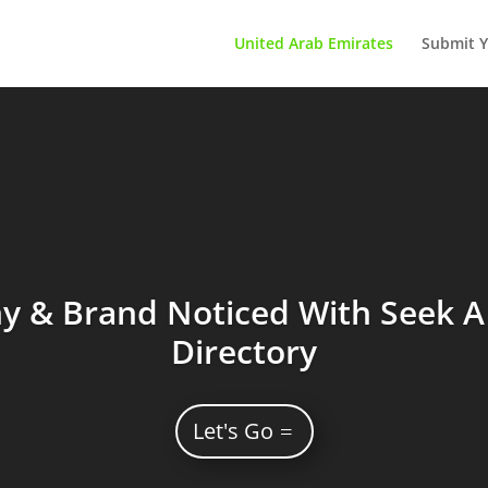
United Arab Emirates
Submit Y
 & Brand Noticed With Seek A 
Directory
Let's Go