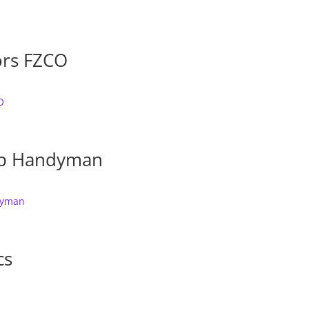
ors FZCO
ep Handyman
cs