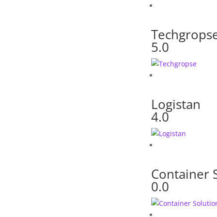
Techgrops
5.0
Logistan
4.0
Container 
0.0