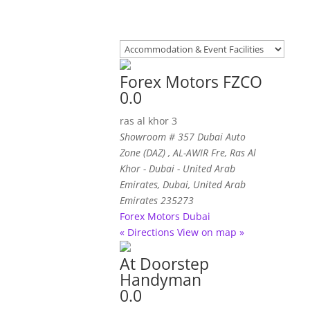
Forex Motors FZCO
0.0
ras al khor 3
Showroom # 357 Dubai Auto
Zone (DAZ) , AL-AWIR Fre
, Ras Al
Khor - Dubai - United Arab
Emirates,
Dubai, United Arab
Emirates
235273
Forex Motors Dubai
« Directions
View on map »
At Doorstep
Handyman
0.0