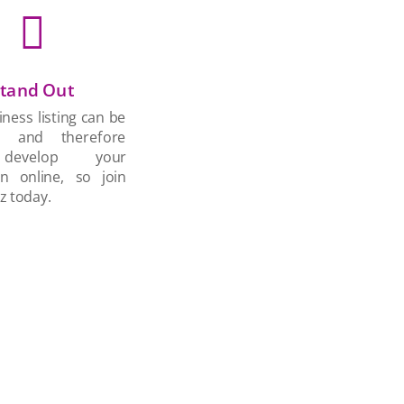

tand Out
ness listing can be
d and therefore
develop your
on online, so join
z today.