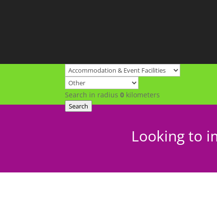
Search in radius
0
kilometers
Search
Looking to i