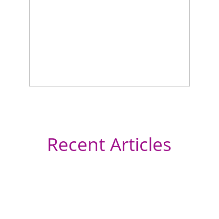
Recent Articles