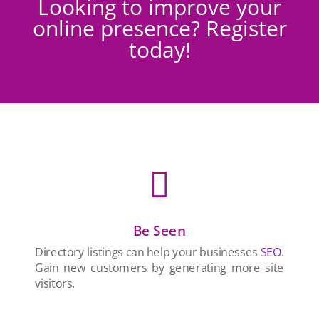
Looking to improve your
online presence? Register
today!

Be Seen
Directory listings can help your businesses
SEO
.
Gain new customers by generating more site
visitors.