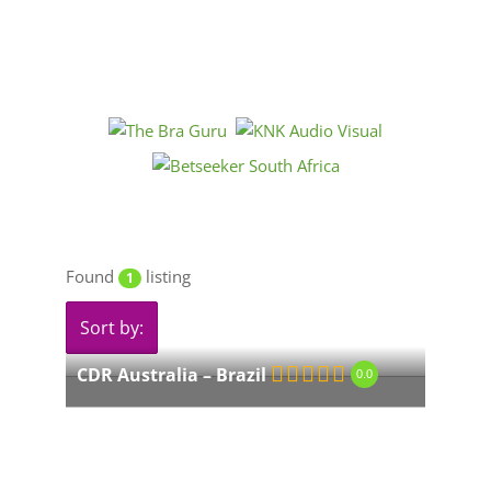
Found
listing
1
Sort by:
CDR Australia – Brazil
0.0