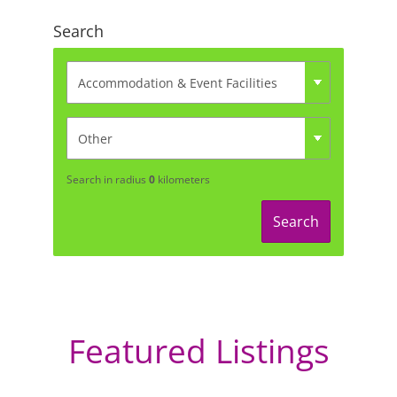
Search
Search in radius
0
kilometers
Search
Featured Listings