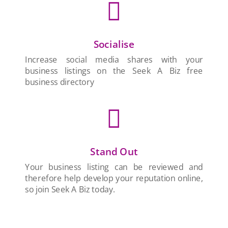

Socialise
Increase social media shares with your
business listings on the Seek A Biz free
business directory

Stand Out
Your business listing can be reviewed and
therefore help develop your reputation online,
so join Seek A Biz today.