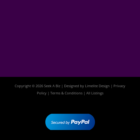
Copyright © 2026 Seek A Biz | Designed by
Limelite Design
|
Privacy
Policy
|
Terms & Conditions
|
All Listings