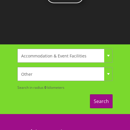
Search in radius
0
kilometers
Search