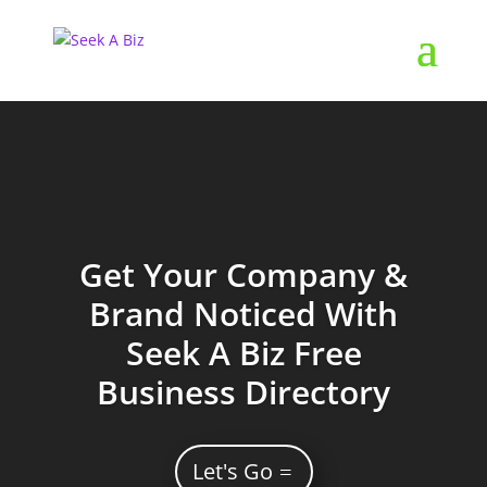
Get Your Company &
Brand Noticed With
Seek A Biz Free
Business Directory
Let's Go