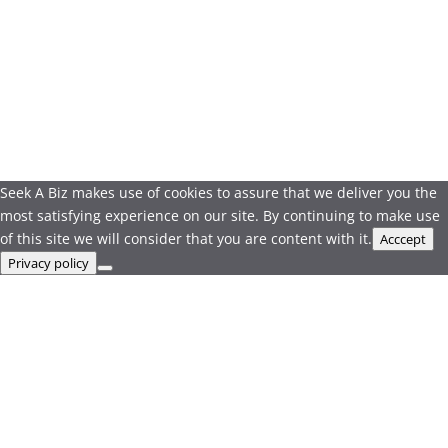
Seek A Biz makes use of cookies to assure that we deliver you the
most satisfying experience on our site. By continuing to make use
of this site we will consider that you are content with it.
Acccept
Privacy policy