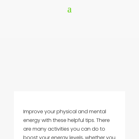
Improve your physical and mental
energy with these helpful tips. There
are many activities you can do to
boost your energy levels, whether you