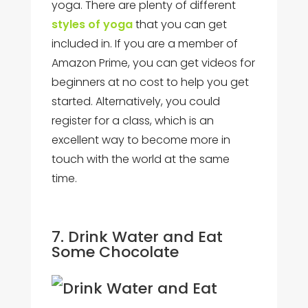
yoga. There are plenty of different
styles of yoga
that you can get
included in. If you are a member of
Amazon Prime, you can get videos for
beginners at no cost to help you get
started. Alternatively, you could
register for a class, which is an
excellent way to become more in
touch with the world at the same
time.
7. Drink Water and Eat
Some Chocolate