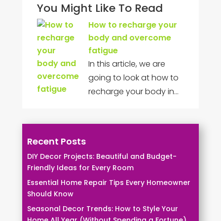
You Might Like To Read
How to recharge your
body and overcome
fatigue
In this article, we are
going to look at how to
recharge your body in…
Recent Posts
DIY Decor Projects: Beautiful and Budget-
Friendly Ideas for Every Room
Essential Home Repair Tips Every Homeowner
Should Know
Seasonal Decor Trends: How to Style Your
Home All Year (Without Spending a Fortune)