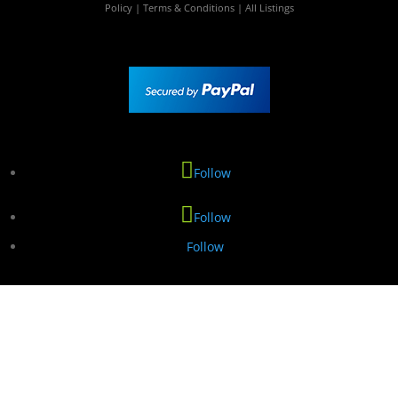
Policy
|
Terms & Conditions
|
All Listings
Follow
Follow
Follow