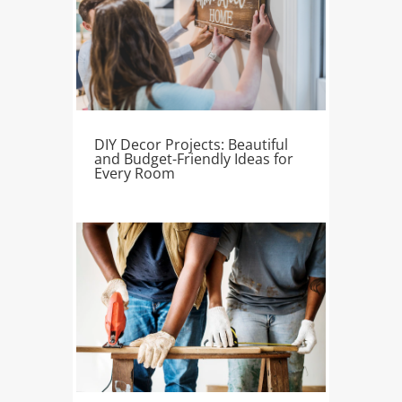
DIY Decor Projects: Beautiful
and Budget-Friendly Ideas for
Every Room