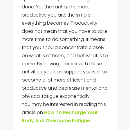
done. Yet the fact is, the more
productive you are, the simpler
everything becomes. Productivity
does not mean that you have to take
more time to do something. It means
that you should concentrate closely
on what is at hand, and not what is to
come. By having a break with these
activities, you can support yourself to
become a lot more efficient and
productive and decrease mental and
physical fatigue exponentially.
You may be interested in reading this
article on
How To Recharge Your
Body And Overcome Fatigue