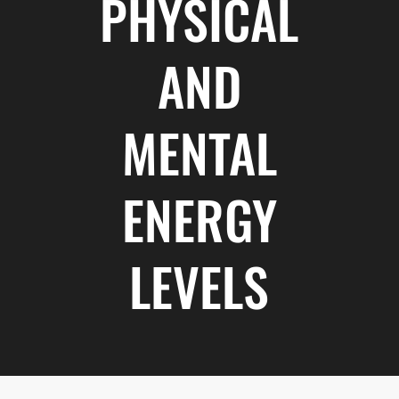
PHYSICAL
AND
MENTAL
ENERGY
LEVELS