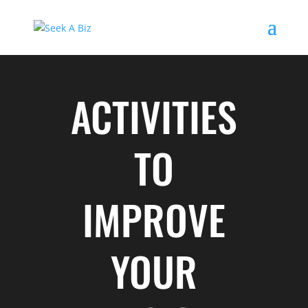
ACTIVITIES
TO
IMPROVE
YOUR