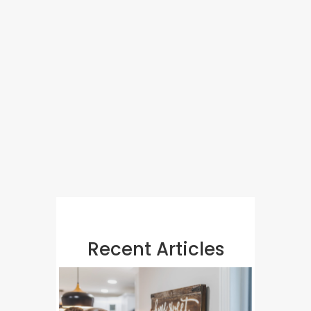
Recent Articles