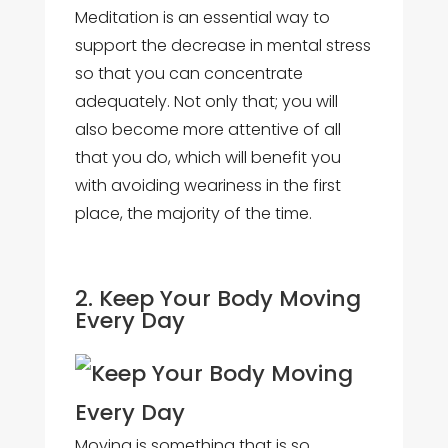
Meditation is an essential way to
support the decrease in mental stress
so that you can concentrate
adequately. Not only that; you will
also become more attentive of all
that you do, which will benefit you
with avoiding weariness in the first
place, the majority of the time.
2. Keep Your Body Moving
Every Day
Moving is something that is so