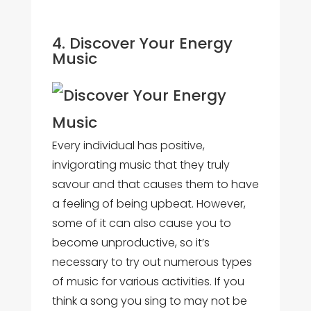
4. Discover Your Energy
Music
Every individual has positive,
invigorating music that they truly
savour and that causes them to have
a feeling of being upbeat. However,
some of it can also cause you to
become unproductive, so it’s
necessary to try out numerous types
of music for various activities. If you
think a song you sing to may not be