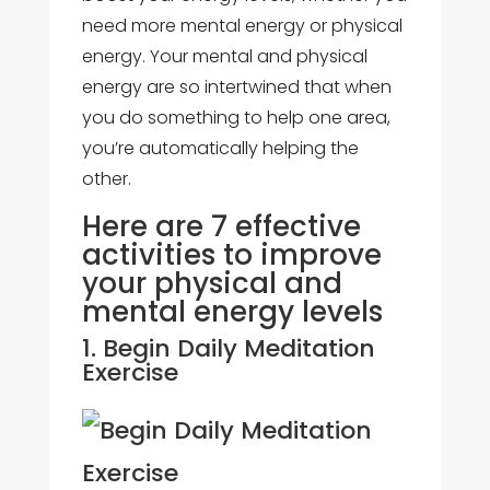
need more mental energy or physical
energy. Your mental and physical
energy are so intertwined that when
you do something to help one area,
you’re automatically helping the
other.
Here are 7 effective
activities to improve
your physical and
mental energy levels
1. Begin Daily Meditation
Exercise