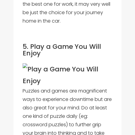
the best one for work, it may very well
be just the choice for your journey
home in the car.
5. Play a Game You Will
Enjoy
Puzzles and games are magnificent
ways to experience downtime but are
also great for your mind. Do at least
one kind of puzzle daily (eg:
crossword puzzles) to further grip
your brain into thinking and to take