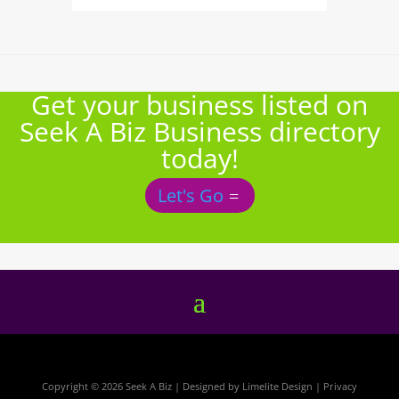
Get your business listed on
Seek A Biz Business directory
today!
Let's Go
Copyright © 2026 Seek A Biz | Designed by
Limelite Design
|
Privacy