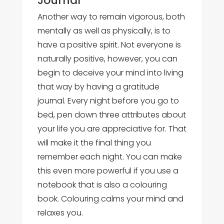
Another way to remain vigorous, both
mentally as well as physically, is to
have a positive spirit. Not everyone is
naturally positive, however, you can
begin to deceive your mind into living
that way by having a gratitude
journal. Every night before you go to
bed, pen down three attributes about
your life you are appreciative for. That
will make it the final thing you
remember each night. You can make
this even more powerful if you use a
notebook that is also a colouring
book. Colouring calms your mind and
relaxes you.