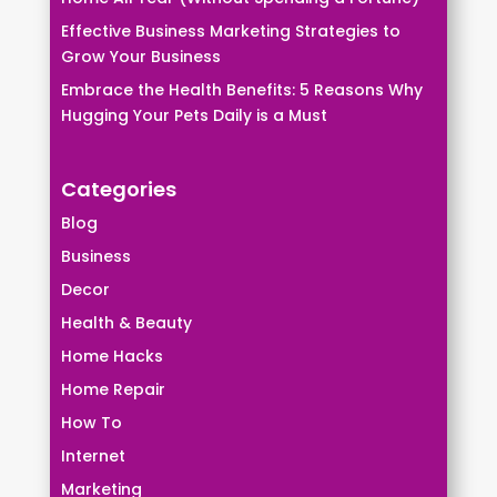
Effective Business Marketing Strategies to
Grow Your Business
Embrace the Health Benefits: 5 Reasons Why
Hugging Your Pets Daily is a Must
Categories
Blog
Business
Decor
Health & Beauty
Home Hacks
Home Repair
How To
Internet
Marketing