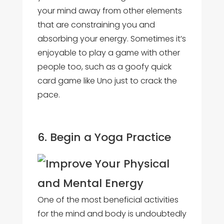
your mind away from other elements
that are constraining you and
absorbing your energy. Sometimes it’s
enjoyable to play a game with other
people too, such as a goofy quick
card game like Uno just to crack the
pace.
6. Begin a Yoga Practice
One of the most beneficial activities
for the mind and body is undoubtedly