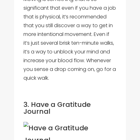
significant that even if you have a job
that is physical, it’s recommended
that you still discover a way to get in
more intentional movement. Even if
it’s just several brisk ten-minute walks,
it’s a way to unblock your mind and
increase your blood flow. Whenever
you sense a drop coming on, go for a
quick walk.
3. Have a Gratitude
Journal