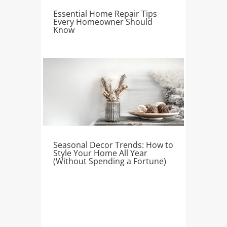
Essential Home Repair Tips
Every Homeowner Should
Know
Seasonal Decor Trends: How to
Style Your Home All Year
(Without Spending a Fortune)