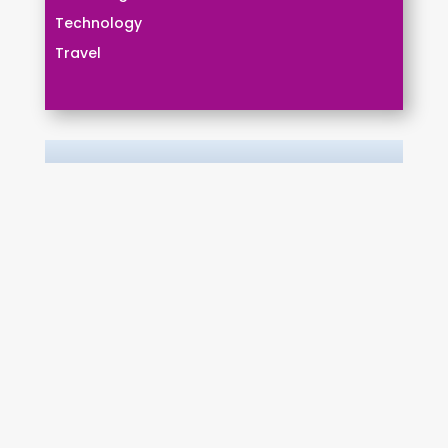
Technology
Travel