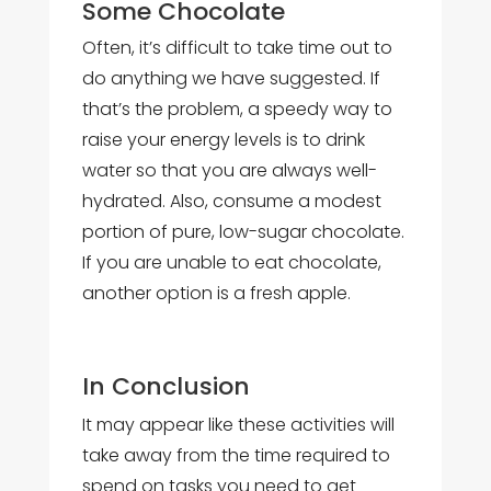
Often, it’s difficult to take time out to
do anything we have suggested. If
that’s the problem, a speedy way to
raise your energy levels is to drink
water so that you are always well-
hydrated. Also, consume a modest
portion of pure, low-sugar chocolate.
If you are unable to eat chocolate,
another option is a fresh apple.
In Conclusion
It may appear like these activities will
take away from the time required to
spend on tasks you need to get