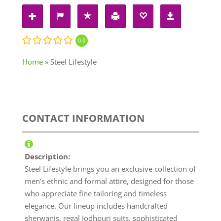
0.0
Home
»
Steel Lifestyle
CONTACT INFORMATION
Description:
Steel Lifestyle brings you an exclusive collection of
men’s ethnic and formal attire, designed for those
who appreciate fine tailoring and timeless
elegance. Our lineup includes handcrafted
sherwanis, regal Jodhpuri suits, sophisticated