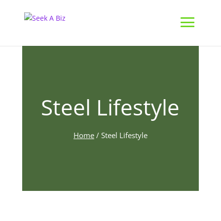
Steel Lifestyle
Home
/
Steel Lifestyle