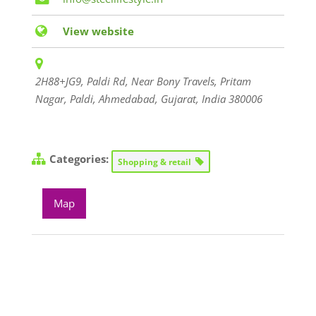
View website
2H88+JG9, Paldi Rd, Near Bony Travels, Pritam
Nagar, Paldi, Ahmedabad
,
Gujarat, India
380006
Categories:
Shopping & retail
Map