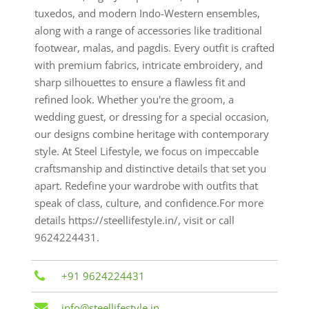
tuxedos, and modern Indo-Western ensembles,
along with a range of accessories like traditional
footwear, malas, and pagdis. Every outfit is crafted
with premium fabrics, intricate embroidery, and
sharp silhouettes to ensure a flawless fit and
refined look. Whether you're the groom, a
wedding guest, or dressing for a special occasion,
our designs combine heritage with contemporary
style. At Steel Lifestyle, we focus on impeccable
craftsmanship and distinctive details that set you
apart. Redefine your wardrobe with outfits that
speak of class, culture, and confidence.For more
details https://steellifestyle.in/, visit or call
9624224431.
+91 9624224431
info@steellifestyle.in