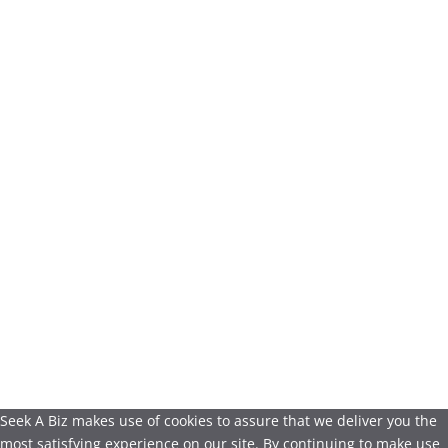
Seek A Biz makes use of cookies to assure that we deliver you the
most satisfying experience on our site. By continuing to make use