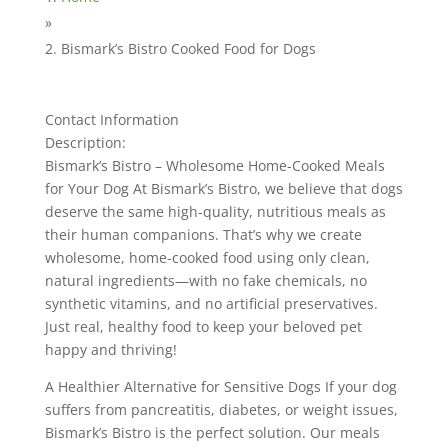
»
Bismark’s Bistro Cooked Food for Dogs
Contact Information
Description:
Bismark’s Bistro – Wholesome Home-Cooked Meals
for Your Dog At Bismark’s Bistro, we believe that dogs
deserve the same high-quality, nutritious meals as
their human companions. That’s why we create
wholesome, home-cooked food using only clean,
natural ingredients—with no fake chemicals, no
synthetic vitamins, and no artificial preservatives.
Just real, healthy food to keep your beloved pet
happy and thriving!
A Healthier Alternative for Sensitive Dogs If your dog
suffers from pancreatitis, diabetes, or weight issues,
Bismark’s Bistro is the perfect solution. Our meals