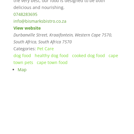
the very best, our food is designed to be both
delicious and nourishing.
0748283695
info@bismarksbistro.co.za
View website
Durbanville Street, Kraaifontein, Western Cape 7570,
South Africa
,
South Africa
7570
Categories:
Pet Care
dog food
healthy dog food
cooked dog food
cape
town pets
cape town food
Map