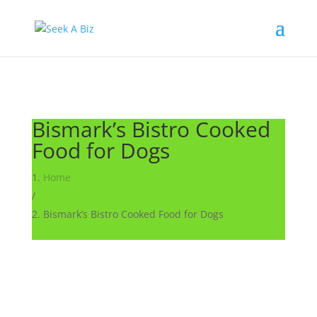
Bismark’s Bistro Cooked
Food for Dogs
Home
/
Bismark’s Bistro Cooked Food for Dogs