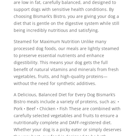
are low in fat, carefully balanced, and designed to
support dogs with sensitive health conditions. By
choosing Bismark’s Bistro, you are giving your dog a
diet that is gentle on the digestive system while still
being incredibly nutritious and satisfying.
Steamed for Maximum Nutrition Unlike many
processed dog foods, our meals are lightly steamed
to preserve essential nutrients and enhance
digestibility. This means your dog gets the full
benefit of natural vitamins and minerals from fresh
vegetables, fruits, and high-quality proteins—
without the need for synthetic additives.
A Delicious, Balanced Diet for Every Dog Bismark’s
Bistro meals include a variety of proteins, such as: •
Pork • Beef • Chicken • Fish These are combined with
carefully selected vegetables and fruits to ensure a
nutritionally complete and DAFF-registered diet.
Whether your dog is a picky eater or simply deserves