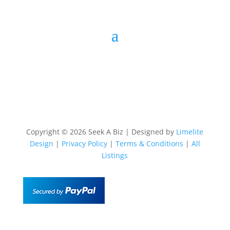
Copyright © 2026 Seek A Biz | Designed by
Limelite
Design
|
Privacy Policy
|
Terms & Conditions
|
All
Listings