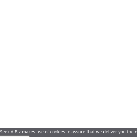
Seek A Biz makes use of cookies to assure that we deliver you the mo