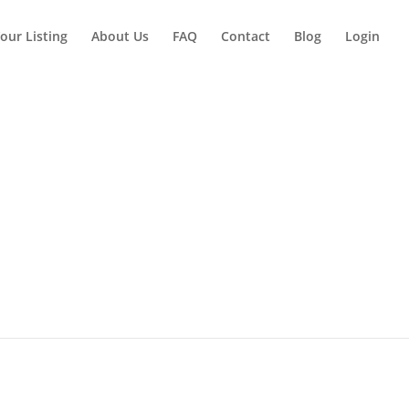
our Listing
About Us
FAQ
Contact
Blog
Login