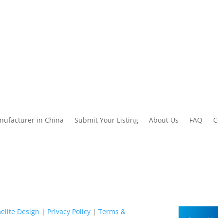
nufacturer in China
Submit Your Listing
About Us
FAQ
C
elite Design
|
Privacy Policy
|
Terms &