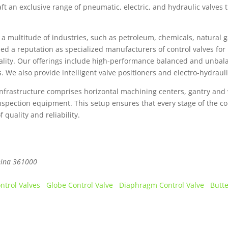
ft an exclusive range of pneumatic, electric, and hydraulic valves 
a multitude of industries, such as petroleum, chemicals, natural g
 a reputation as specialized manufacturers of control valves for 
uality. Our offerings include high-performance balanced and unbala
es. We also provide intelligent valve positioners and electro-hydraul
nfrastructure comprises horizontal machining centers, gantry and 
 inspection equipment. This setup ensures that every stage of the c
quality and reliability.
ina
361000
ontrol Valves
Globe Control Valve
Diaphragm Control Valve
Butte