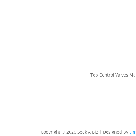
Top Control Valves Ma
Copyright © 2026 Seek A Biz | Designed by
Lim