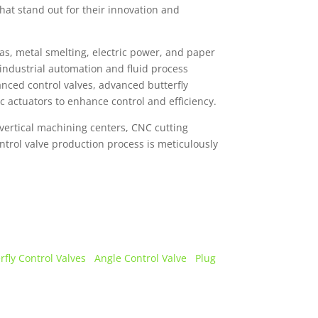
that stand out for their innovation and
as, metal smelting, electric power, and paper
industrial automation and fluid process
nced control valves, advanced butterfly
ic actuators to enhance control and efficiency.
vertical machining centers, CNC cutting
ontrol valve production process is meticulously
rfly Control Valves
Angle Control Valve
Plug