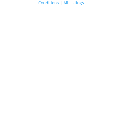
Conditions
|
All Listings