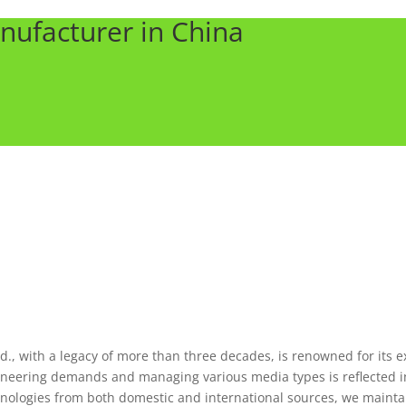
nufacturer in China
., with a legacy of more than three decades, is renowned for its e
ineering demands and managing various media types is reflected in
chnologies from both domestic and international sources, we maintai