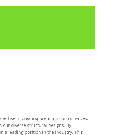
xpertise in creating premium control valves.
 our diverse structural designs. By
n a leading position in the industry. This