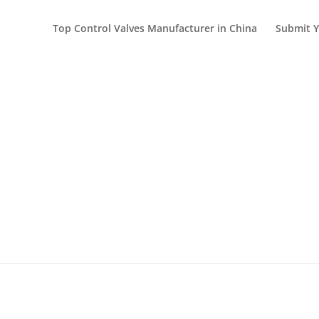
Top Control Valves Manufacturer in China
Submit Y