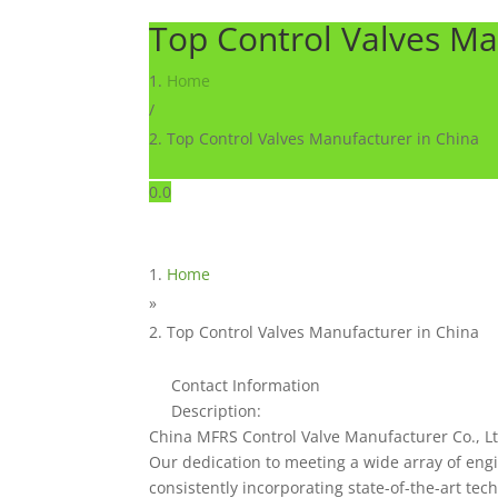
Top Control Valves Ma
Home
/
Top Control Valves Manufacturer in China
0.0
Home
»
Top Control Valves Manufacturer in China
Contact Information
Description:
China MFRS Control Valve Manufacturer Co., Ltd
Our dedication to meeting a wide array of eng
consistently incorporating state-of-the-art te