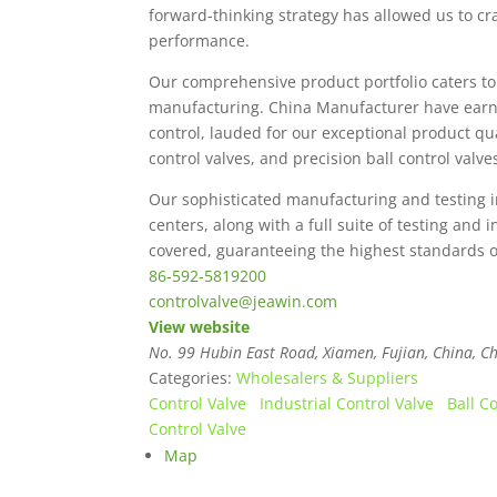
forward-thinking strategy has allowed us to cra
performance.
Our comprehensive product portfolio caters to 
manufacturing. China Manufacturer have earned
control, lauded for our exceptional product q
control valves, and precision ball control valv
Our sophisticated manufacturing and testing i
centers, along with a full suite of testing and
covered, guaranteeing the highest standards of 
86-592-5819200
controlvalve@jeawin.com
View website
No. 99 Hubin East Road, Xiamen, Fujian, China
,
Ch
Categories:
Wholesalers & Suppliers
Control Valve
Industrial Control Valve
Ball C
Control Valve
Map