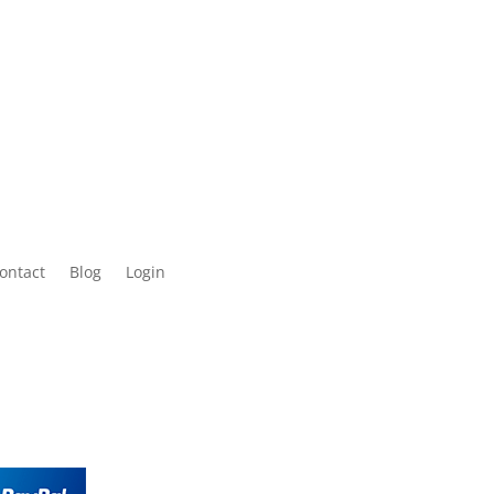
ontact
Blog
Login