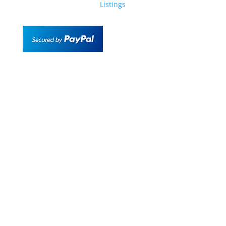
Listings