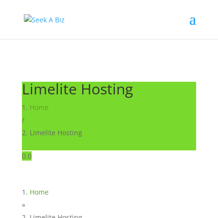
Limelite Hosting
Home
/
Limelite Hosting
0.0
Home
»
Limelite Hosting