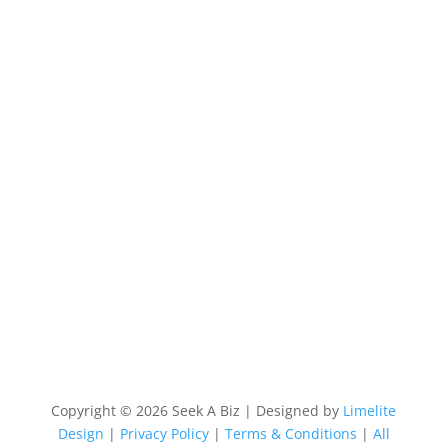
Copyright © 2026 Seek A Biz | Designed by
Limelite
Design
|
Privacy Policy
|
Terms & Conditions
|
All