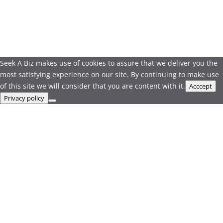
Seek A Biz makes use of cookies to assure that we deliver you the
most satisfying experience on our site. By continuing to make use
of this site we will consider that you are content with it.
Acccept
Privacy policy