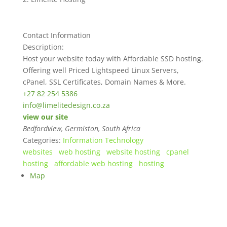
Contact Information
Description:
Host your website today with Affordable SSD hosting.
Offering well Priced Lightspeed Linux Servers,
cPanel, SSL Certificates, Domain Names & More.
+27 82 254 5386
info@limelitedesign.co.za
view our site
Bedfordview, Germiston, South Africa
Categories:
Information Technology
websites
web hosting
website hosting
cpanel
hosting
affordable web hosting
hosting
Map