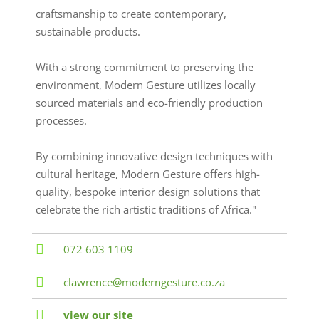
craftsmanship to create contemporary,
sustainable products.
With a strong commitment to preserving the
environment, Modern Gesture utilizes locally
sourced materials and eco-friendly production
processes.
By combining innovative design techniques with
cultural heritage, Modern Gesture offers high-
quality, bespoke interior design solutions that
celebrate the rich artistic traditions of Africa."
072 603 1109
clawrence@moderngesture.co.za
view our site