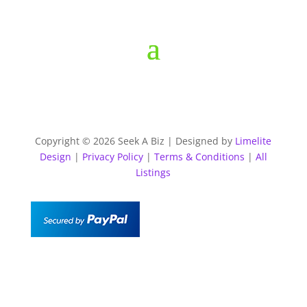
Copyright © 2026 Seek A Biz | Designed by
Limelite
Design
|
Privacy Policy
|
Terms & Conditions
|
All
Listings