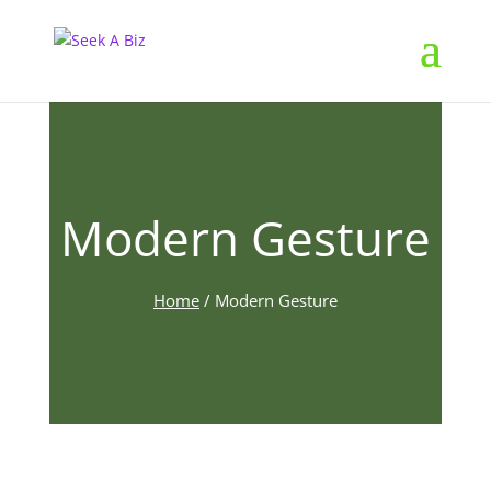
Modern Gesture
Home
/
Modern Gesture