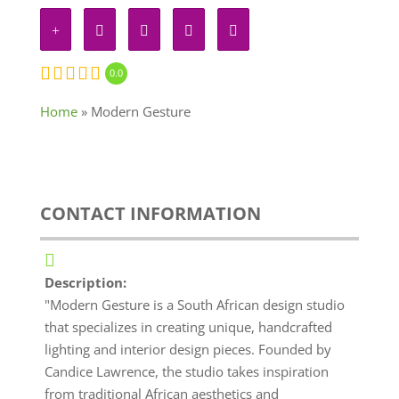
0.0
Home
»
Modern Gesture
CONTACT INFORMATION
Description:
"Modern Gesture is a South African design studio
that specializes in creating unique, handcrafted
lighting and interior design pieces. Founded by
Candice Lawrence, the studio takes inspiration
from traditional African aesthetics and