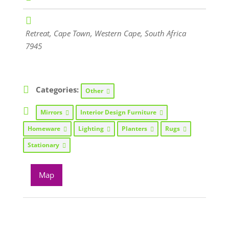
Retreat
,
Cape Town, Western Cape, South Africa
7945
Categories:
Other
Mirrors
Interior Design Furniture
Homeware
Lighting
Planters
Rugs
Stationary
Map