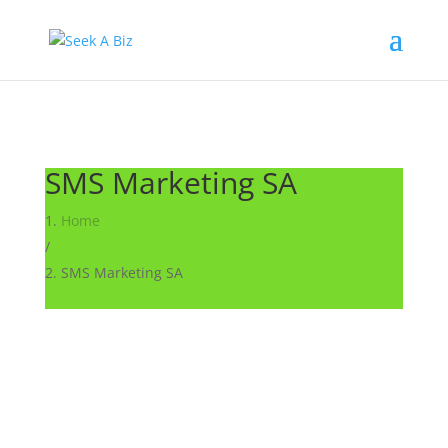
SMS Marketing SA
Home
/
SMS Marketing SA