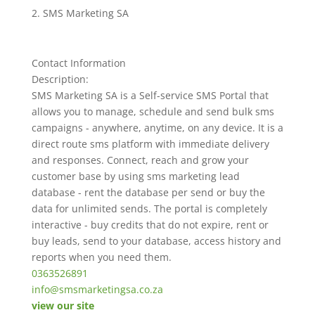
SMS Marketing SA
Contact Information
Description:
SMS Marketing SA is a Self-service SMS Portal that
allows you to manage, schedule and send bulk sms
campaigns - anywhere, anytime, on any device. It is a
direct route sms platform with immediate delivery
and responses. Connect, reach and grow your
customer base by using sms marketing lead
database - rent the database per send or buy the
data for unlimited sends. The portal is completely
interactive - buy credits that do not expire, rent or
buy leads, send to your database, access history and
reports when you need them.
0363526891
info@smsmarketingsa.co.za
view our site