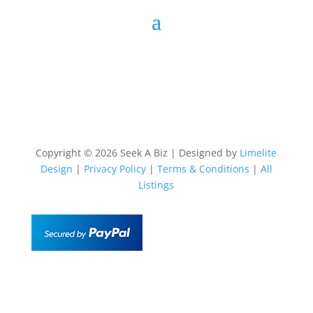
Copyright © 2026 Seek A Biz | Designed by
Limelite
Design
|
Privacy Policy
|
Terms & Conditions
|
All
Listings