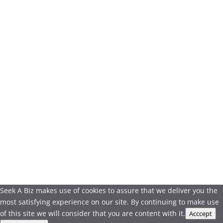
Seek A Biz makes use of cookies to assure that we deliver you the
most satisfying experience on our site. By continuing to make use
of this site we will consider that you are content with it.
Acccept