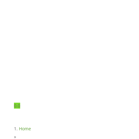
0.0
Home
»