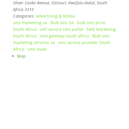
Oliver Cooke Avenue, Estcourt, KwaZulu-Natal
,
South
Africa
3310
Categories:
Advertising & Media
sms marketing sa
Bulk sms SA
bulk sms price
South Africa
self service sms portal
SMS Marketing
South Africa
sms gateway south africa
Bulk sms
marketing services sa
sms service provider South
Africa
sms leads
Map