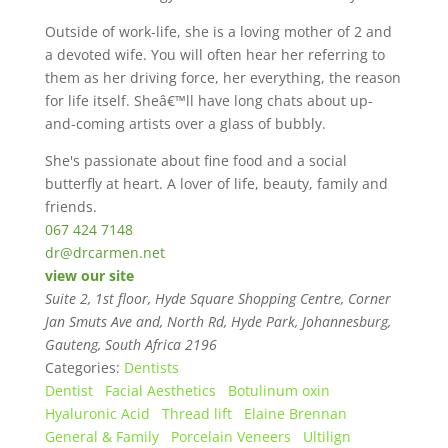
Outside of work-life, she is a loving mother of 2 and
a devoted wife. You will often hear her referring to
them as her driving force, her everything, the reason
for life itself. Sheâ€™ll have long chats about up-
and-coming artists over a glass of bubbly.
She's passionate about fine food and a social
butterfly at heart. A lover of life, beauty, family and
friends.
067 424 7148
dr@drcarmen.net
view our site
Suite 2, 1st floor, Hyde Square Shopping Centre, Corner
Jan Smuts Ave and, North Rd, Hyde Park
,
Johannesburg,
Gauteng, South Africa
2196
Categories:
Dentists
Dentist
Facial Aesthetics
Botulinum oxin
Hyaluronic Acid
Thread lift
Elaine Brennan
General & Family
Porcelain Veneers
Ultilign