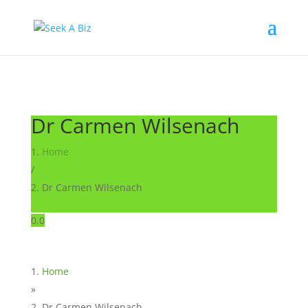
Dr Carmen Wilsenach
Home
/
Dr Carmen Wilsenach
0.0
Home
»
Dr Carmen Wilsenach