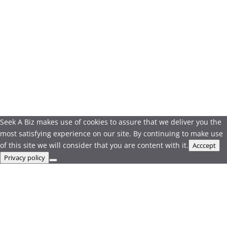
Seek A Biz makes use of cookies to assure that we deliver you the
most satisfying experience on our site. By continuing to make use
of this site we will consider that you are content with it.
Acccept
Privacy policy