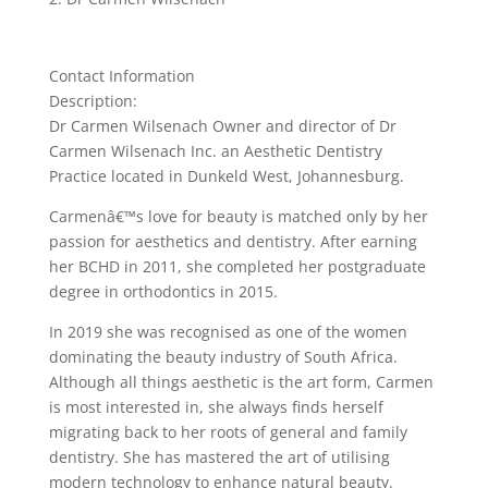
Contact Information
Description:
Dr Carmen Wilsenach Owner and director of Dr
Carmen Wilsenach Inc. an Aesthetic Dentistry
Practice located in Dunkeld West, Johannesburg.
Carmenâ€™s love for beauty is matched only by her
passion for aesthetics and dentistry. After earning
her BCHD in 2011, she completed her postgraduate
degree in orthodontics in 2015.
In 2019 she was recognised as one of the women
dominating the beauty industry of South Africa.
Although all things aesthetic is the art form, Carmen
is most interested in, she always finds herself
migrating back to her roots of general and family
dentistry. She has mastered the art of utilising
modern technology to enhance natural beauty.