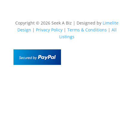
Copyright © 2026 Seek A Biz | Designed by
Limelite
Design
|
Privacy Policy
|
Terms & Conditions
|
All
Listings