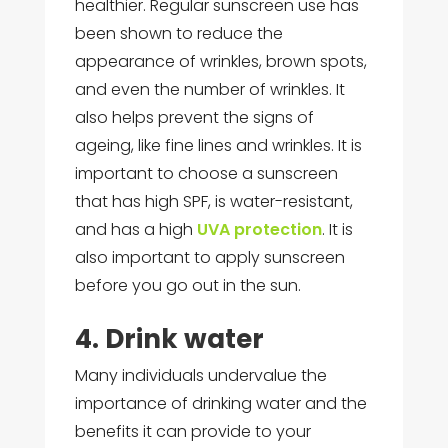
healthier. Regular sunscreen use has
been shown to reduce the
appearance of wrinkles, brown spots,
and even the number of wrinkles. It
also helps prevent the signs of
ageing, like fine lines and wrinkles. It is
important to choose a sunscreen
that has high SPF, is water-resistant,
and has a high
UVA protection
. It is
also important to apply sunscreen
before you go out in the sun.
4. Drink water
Many individuals undervalue the
importance of drinking water and the
benefits it can provide to your