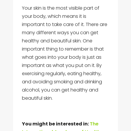
Your skin is the most visible part of
your body, which means it is
important to take care of it. There are
many different ways you can get
healthy and beautiful skin. One
important thing to remember is that
what goes into your body is just as
important as what you put on it. By
exercising regularly, eating healthy,
and avoiding smoking and drinking
alcohol, you can get healthy and
beautiful skin.
You might be interested in:
The