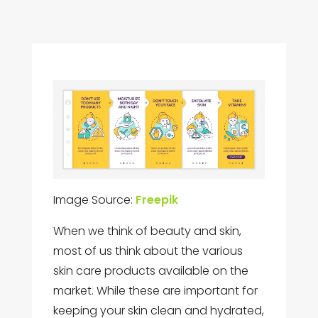
Image Source:
Freepik
When we think of beauty and skin,
most of us think about the various
skin care products available on the
market. While these are important for
keeping your skin clean and hydrated,