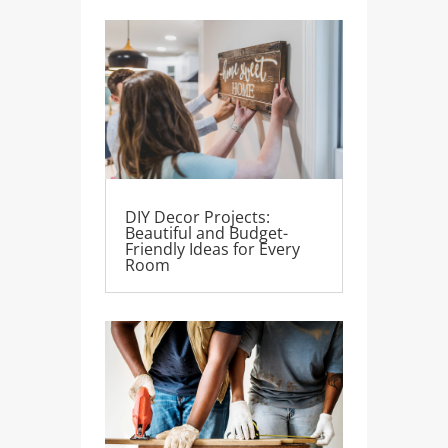
DIY Decor Projects:
Beautiful and Budget-
Friendly Ideas for Every
Room