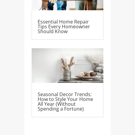
Essential Home Repair
Tips Every Homeowner
Should Know
Seasonal Decor Trends:
How to Style Your Home
All Year (Without
Spending a Fortune)