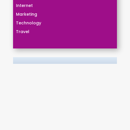
Internet
Marketing
Technology
Travel