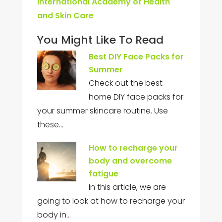
International Academy of Health
and Skin Care
You Might Like To Read
Best DIY Face Packs for
Summer
Check out the best
home DIY face packs for
your summer skincare routine. Use
these…
How to recharge your
body and overcome
fatigue
In this article, we are
going to look at how to recharge your
body in…