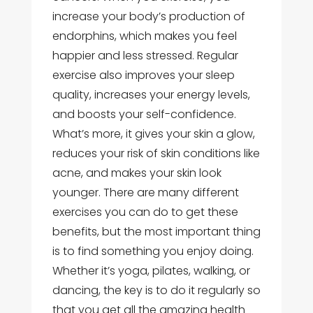
increase your body’s production of
endorphins, which makes you feel
happier and less stressed. Regular
exercise also improves your sleep
quality, increases your energy levels,
and boosts your self-confidence.
What’s more, it gives your skin a glow,
reduces your risk of skin conditions like
acne, and makes your skin look
younger. There are many different
exercises you can do to get these
benefits, but the most important thing
is to find something you enjoy doing.
Whether it’s yoga, pilates, walking, or
dancing, the key is to do it regularly so
that you get all the amazing health