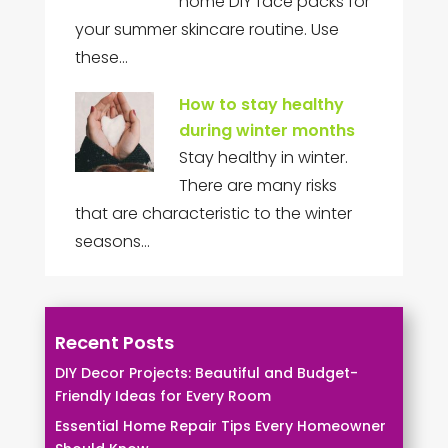
home DIY face packs for
your summer skincare routine. Use
these…
How to stay healthy
during winter months
Stay healthy in winter.
There are many risks
that are characteristic to the winter
seasons…
Recent Posts
DIY Decor Projects: Beautiful and Budget-
Friendly Ideas for Every Room
Essential Home Repair Tips Every Homeowner