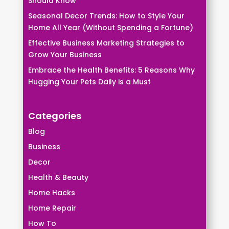
Should Know
Seasonal Decor Trends: How to Style Your
Home All Year (Without Spending a Fortune)
Effective Business Marketing Strategies to
Grow Your Business
Embrace the Health Benefits: 5 Reasons Why
Hugging Your Pets Daily is a Must
Categories
Blog
Business
Decor
Health & Beauty
Home Hacks
Home Repair
How To