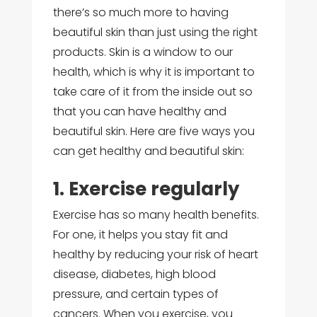
there’s so much more to having
beautiful skin than just using the right
products. Skin is a window to our
health, which is why it is important to
take care of it from the inside out so
that you can have healthy and
beautiful skin. Here are five ways you
can get healthy and beautiful skin:
1. Exercise regularly
Exercise has so many health benefits.
For one, it helps you stay fit and
healthy by reducing your risk of heart
disease, diabetes, high blood
pressure, and certain types of
cancers. When you exercise, you