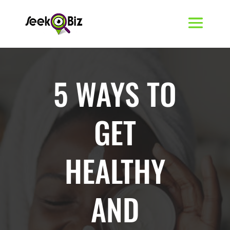
5 WAYS TO
GET
HEALTHY
AND