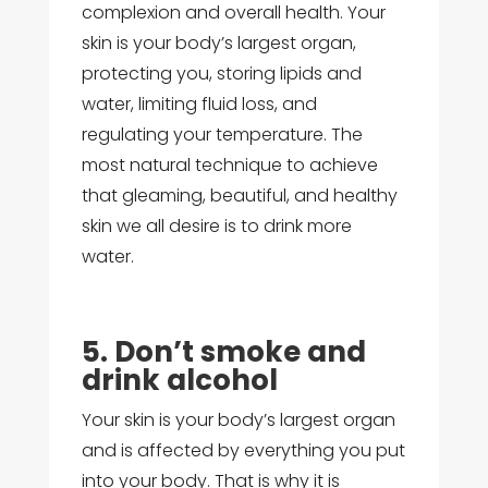
complexion and overall health. Your
skin is your body’s largest organ,
protecting you, storing lipids and
water, limiting fluid loss, and
regulating your temperature. The
most natural technique to achieve
that gleaming, beautiful, and healthy
skin we all desire is to drink more
water.
5. Don’t smoke and
drink alcohol
Your skin is your body’s largest organ
and is affected by everything you put
into your body. That is why it is