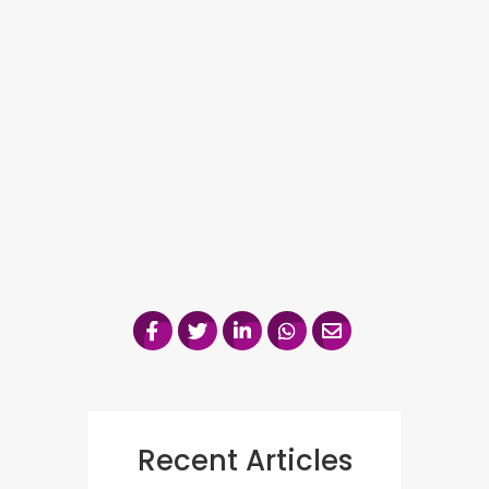
Recent Articles