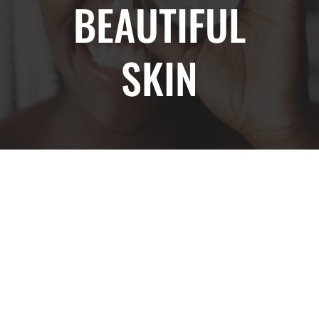
BEAUTIFUL
SKIN