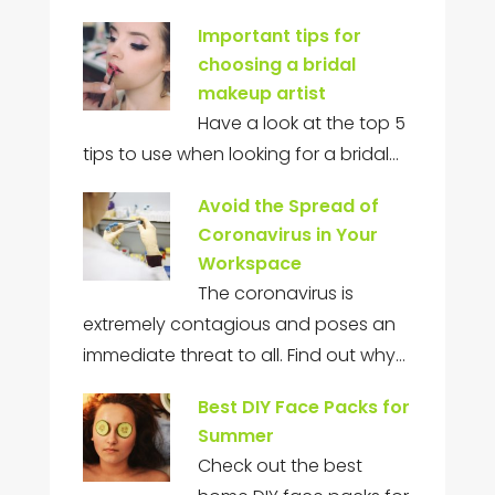
Important tips for
choosing a bridal
makeup artist
Have a look at the top 5
tips to use when looking for a bridal…
Avoid the Spread of
Coronavirus in Your
Workspace
The coronavirus is
extremely contagious and poses an
immediate threat to all. Find out why…
Best DIY Face Packs for
Summer
Check out the best