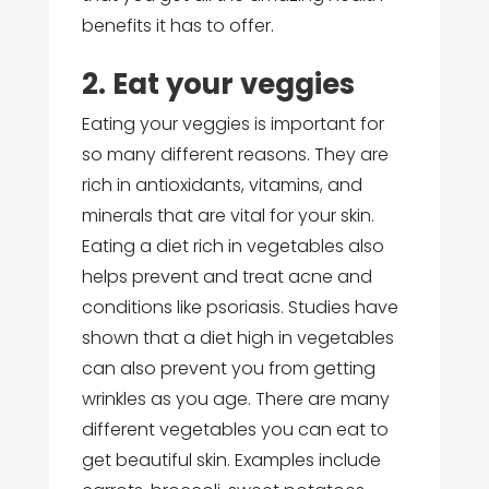
benefits it has to offer.
2. Eat your veggies
Eating your veggies is important for
so many different reasons. They are
rich in antioxidants, vitamins, and
minerals that are vital for your skin.
Eating a diet rich in vegetables also
helps prevent and treat acne and
conditions like psoriasis. Studies have
shown that a diet high in vegetables
can also prevent you from getting
wrinkles as you age. There are many
different vegetables you can eat to
get beautiful skin. Examples include