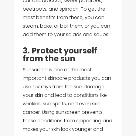
carrots, broccoli, sweet potatoes,
beetroots, and spinach. To get the
most benefits from these, you can
steam, bake, or boil them, or you can
add them to your salads and soups.
3. Protect yourself
from the sun
Sunscreen is one of the most
important skincare products you can
use. UV rays from the sun damage
your skin and lead to conditions like
wrinkles, sun spots, and even skin
cancer. Using sunscreen prevents
these conditions from appearing and
makes your skin look younger and