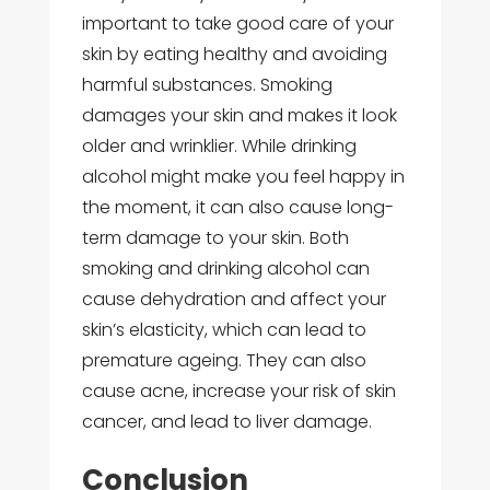
important to take good care of your
skin by eating healthy and avoiding
harmful substances. Smoking
damages your skin and makes it look
older and wrinklier. While drinking
alcohol might make you feel happy in
the moment, it can also cause long-
term damage to your skin. Both
smoking and drinking alcohol can
cause dehydration and affect your
skin’s elasticity, which can lead to
premature ageing. They can also
cause acne, increase your risk of skin
cancer, and lead to liver damage.
Conclusion