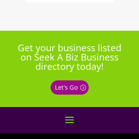
Get your business listed
on Seek A Biz Business
directory today!
Let's Go