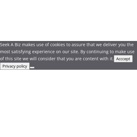
Seek A Biz makes use of cookies to assure that we deliver you the
most satisfying experience on our site. By continuing to make use
of this site we will consider that you are content with it.
Acccept
Privacy policy