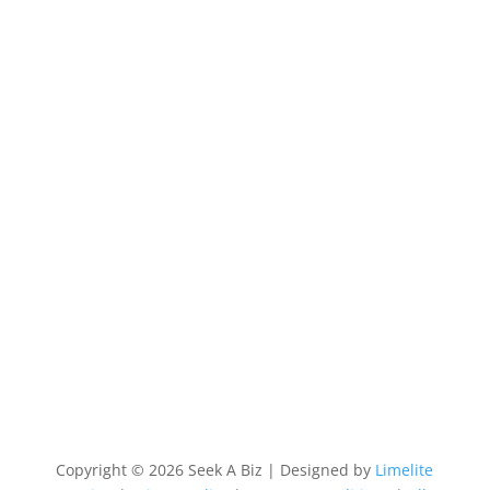
Copyright © 2026 Seek A Biz | Designed by
Limelite