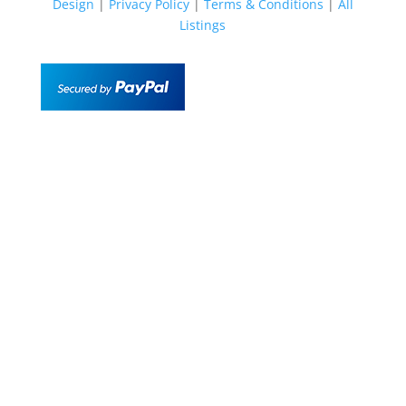
Design
|
Privacy Policy
|
Terms & Conditions
|
All
Listings