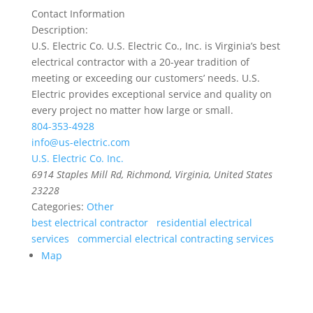
Contact Information
Description:
U.S. Electric Co. U.S. Electric Co., Inc. is Virginia’s best
electrical contractor with a 20-year tradition of
meeting or exceeding our customers’ needs. U.S.
Electric provides exceptional service and quality on
every project no matter how large or small.
804-353-4928
info@us-electric.com
U.S. Electric Co. Inc.
6914 Staples Mill Rd
,
Richmond, Virginia, United States
23228
Categories:
Other
best electrical contractor
residential electrical
services
commercial electrical contracting services
Map