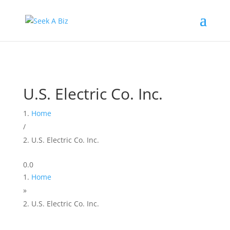
U.S. Electric Co. Inc.
Home
/
U.S. Electric Co. Inc.
0.0
Home
»
U.S. Electric Co. Inc.