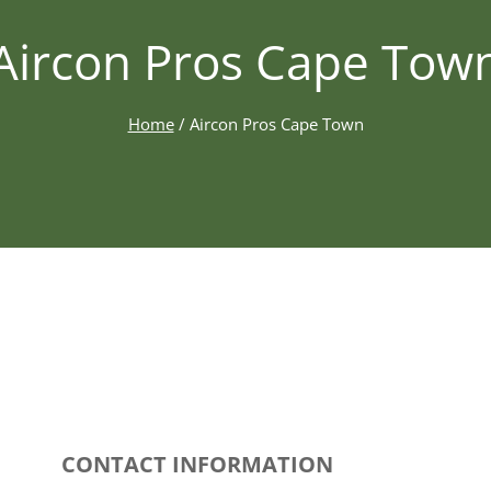
Aircon Pros Cape Tow
Home
/
Aircon Pros Cape Town
CONTACT INFORMATION