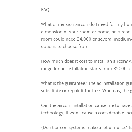
FAQ
What dimension aircon do I need for my home?
dimension of your room or home, an aircon h
room could need 24,000 or several medium-si
options to choose from.
How much does it cost to install an aircon? 
range for ac installation starts from R5000 
What is the guarantee? The ac installation gu
substitute or repair it for free. Whereas, t
Can the aircon installation cause me to have a
technology, it won't cause a considerable incr
{Don't aircon systems make a lot of noise?|