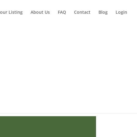
our Listing
About Us
FAQ
Contact
Blog
Login