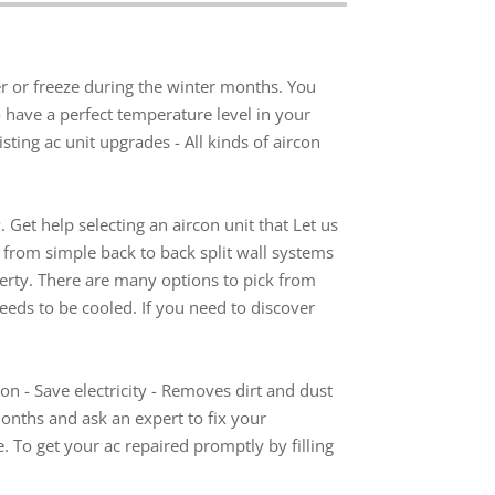
r or freeze during the winter months. You
 have a perfect temperature level in your
ting ac unit upgrades - All kinds of aircon
. Get help selecting an aircon unit that Let us
ns from simple back to back split wall systems
erty. There are many options to pick from
eeds to be cooled. If you need to discover
con - Save electricity - Removes dirt and dust
months and ask an expert to fix your
. To get your ac repaired promptly by filling