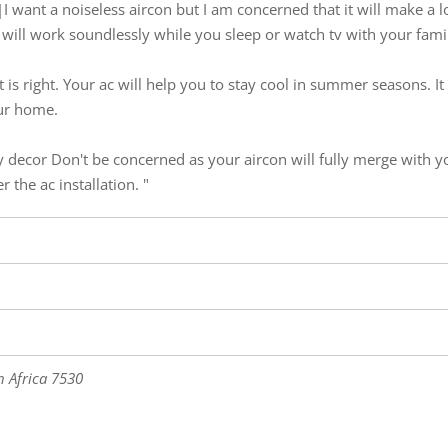
?|I want a noiseless aircon but I am concerned that it will make a 
 It will work soundlessly while you sleep or watch tv with your fami
 it is right. Your ac will help you to stay cool in summer seasons. I
our home.
y decor Don't be concerned as your aircon will fully merge with 
 the ac installation. "
 Africa
7530