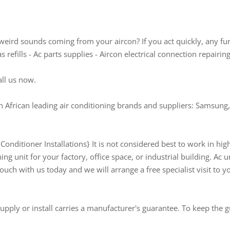
weird sounds coming from your aircon? If you act quickly, any fu
refills - Ac parts supplies - Aircon electrical connection repairin
all us now.
 African leading air conditioning brands and suppliers: Samsung, 
onditioner Installations} It is not considered best to work in hi
ning unit for your factory, office space, or industrial building. Ac u
touch with us today and we will arrange a free specialist visit to y
pply or install carries a manufacturer's guarantee. To keep the g