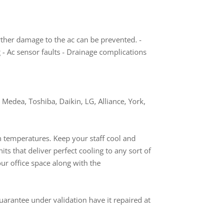
rther damage to the ac can be prevented. -
g - Ac sensor faults - Drainage complications
Medea, Toshiba, Daikin, LG, Alliance, York,
gh temperatures. Keep your staff cool and
nits that deliver perfect cooling to any sort of
our office space along with the
uarantee under validation have it repaired at