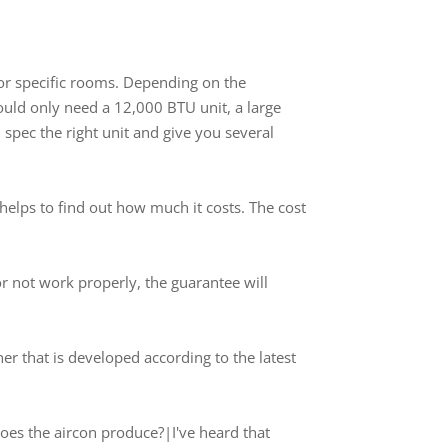
 or specific rooms. Depending on the
ould only need a 12,000 BTU unit, a large
pec the right unit and give you several
helps to find out how much it costs. The cost
or not work properly, the guarantee will
oner that is developed according to the latest
oes the aircon produce?|I've heard that