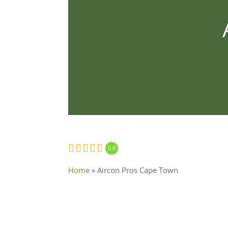
0.0
Home
»
Aircon Pros Cape Town