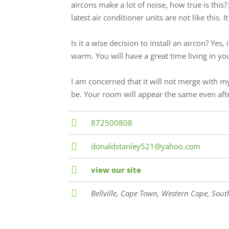
aircons make a lot of noise, how true is this
latest air conditioner units are not like this.
Is it a wise decision to install an aircon? Yes,
warm. You will have a great time living in y
I am concerned that it will not merge with m
be. Your room will appear the same even after
872500808
donaldstanley521@yahoo.com
view our site
Bellville
,
Cape Town, Western Cape, South