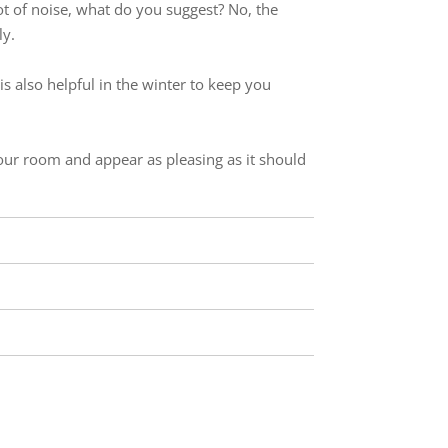
lot of noise, what do you suggest? No, the
ly.
t is also helpful in the winter to keep you
your room and appear as pleasing as it should