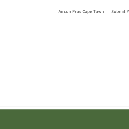
Aircon Pros Cape Town
Submit Y