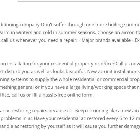
onditioning company Don't suffer through one more boiling summe
 warm in winters and cold in summer seasons. Choose an aircon to
call us whenever you need a repair. - Major brands available - Exis
on installation for your residential property or office? Call us now
't disturb you as well as looks beautiful. New ac unit installatio
oning systems to supply the whole residential or commercial prop
ething general or if you have a large living/working space that n
ice, call us or fill a hassle-free online form.
r ac restoring repairs because it: - Keep it running like a new air
s problems in ac Have your residential ac restored every 6 to 12 
ndle ac restoring by yourself as it will cause you further damage