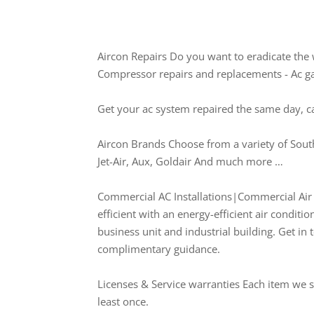
Aircon Repairs Do you want to eradicate the 
Compressor repairs and replacements - Ac gas 
Get your ac system repaired the same day, c
Aircon Brands Choose from a variety of South
Jet-Air, Aux, Goldair And much more …
Commercial AC Installations|Commercial Air C
efficient with an energy-efficient air conditio
business unit and industrial building. Get in 
complimentary guidance.
Licenses & Service warranties Each item we su
least once.