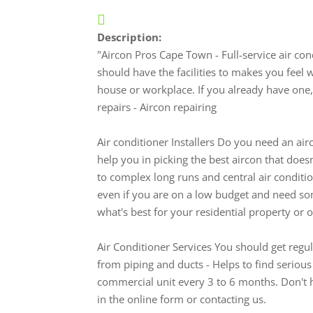
Description:
"Aircon Pros Cape Town - Full-service air c
should have the facilities to makes you feel
house or workplace. If you already have one, 
repairs - Aircon repairing
Air conditioner Installers Do you need an airc
help you in picking the best aircon that doesn
to complex long runs and central air conditi
even if you are on a low budget and need som
what's best for your residential property or off
Air Conditioner Services You should get regula
from piping and ducts - Helps to find seriou
commercial unit every 3 to 6 months. Don't ha
in the online form or contacting us.