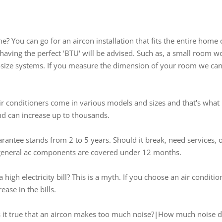
 You can go for an aircon installation that fits the entire home
aving the perfect 'BTU' will be advised. Such as, a small room w
ze systems. If you measure the dimension of your room we can s
Air conditioners come in various models and sizes and that's what 
and can increase up to thousands.
arantee stands from 2 to 5 years. Should it break, need services, 
he general ac components are covered under 12 months.
 high electricity bill? This is a myth. If you choose an air conditi
ease in the bills.
Is it true that an aircon makes too much noise?|How much noise d