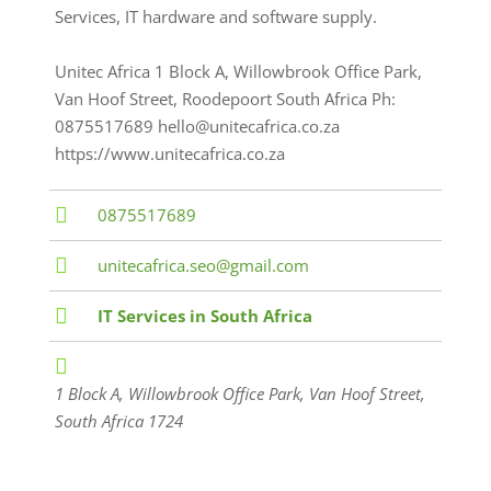
Services, IT hardware and software supply.
Unitec Africa 1 Block A, Willowbrook Office Park,
Van Hoof Street, Roodepoort South Africa Ph:
0875517689 hello@unitecafrica.co.za
https://www.unitecafrica.co.za
0875517689
unitecafrica.seo@gmail.com
IT Services in South Africa
1 Block A, Willowbrook Office Park, Van Hoof Street
,
South Africa
1724