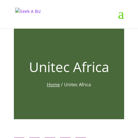
Unitec Africa
Home
/
Unitec Africa