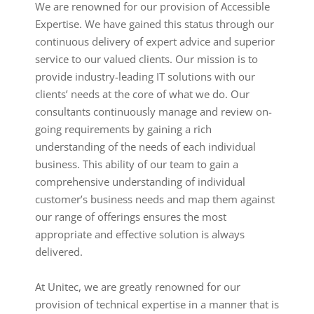
We are renowned for our provision of Accessible
Expertise. We have gained this status through our
continuous delivery of expert advice and superior
service to our valued clients. Our mission is to
provide industry-leading IT solutions with our
clients’ needs at the core of what we do. Our
consultants continuously manage and review on-
going requirements by gaining a rich
understanding of the needs of each individual
business. This ability of our team to gain a
comprehensive understanding of individual
customer’s business needs and map them against
our range of offerings ensures the most
appropriate and effective solution is always
delivered.
At Unitec, we are greatly renowned for our
provision of technical expertise in a manner that is