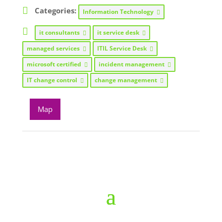
Categories:
Information Technology
it consultants
it service desk
managed services
ITIL Service Desk
microsoft certified
incident management
IT change control
change management
Map