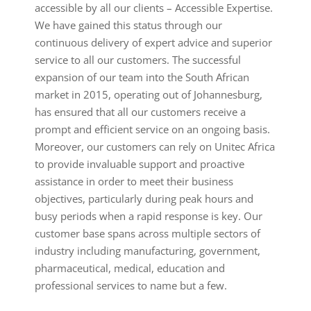
accessible by all our clients – Accessible Expertise.
We have gained this status through our
continuous delivery of expert advice and superior
service to all our customers. The successful
expansion of our team into the South African
market in 2015, operating out of Johannesburg,
has ensured that all our customers receive a
prompt and efficient service on an ongoing basis.
Moreover, our customers can rely on Unitec Africa
to provide invaluable support and proactive
assistance in order to meet their business
objectives, particularly during peak hours and
busy periods when a rapid response is key. Our
customer base spans across multiple sectors of
industry including manufacturing, government,
pharmaceutical, medical, education and
professional services to name but a few.