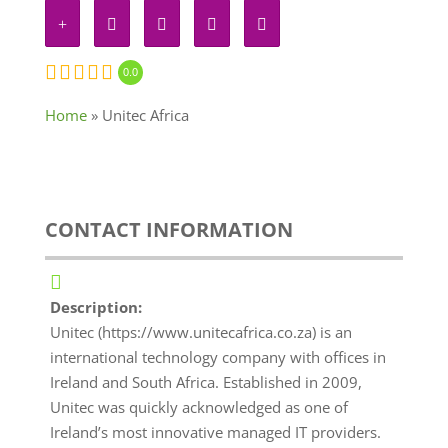
0.0
Home
»
Unitec Africa
CONTACT INFORMATION
Description:
Unitec (https://www.unitecafrica.co.za) is an
international technology company with offices in
Ireland and South Africa. Established in 2009,
Unitec was quickly acknowledged as one of
Ireland’s most innovative managed IT providers.