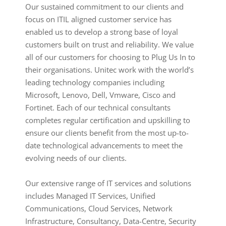
Our sustained commitment to our clients and
focus on ITIL aligned customer service has
enabled us to develop a strong base of loyal
customers built on trust and reliability. We value
all of our customers for choosing to Plug Us In to
their organisations. Unitec work with the world’s
leading technology companies including
Microsoft, Lenovo, Dell, Vmware, Cisco and
Fortinet. Each of our technical consultants
completes regular certification and upskilling to
ensure our clients benefit from the most up-to-
date technological advancements to meet the
evolving needs of our clients.
Our extensive range of IT services and solutions
includes Managed IT Services, Unified
Communications, Cloud Services, Network
Infrastructure, Consultancy, Data-Centre, Security