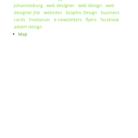
johannesburg
web designer
web design
web
designer jhb
websites
Graphic Design
business
cards
freelancer
e-newsletters
flyers
facebook
advert design
Map