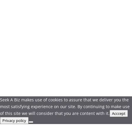
Seek A Biz makes use of cookies to assure that we deliver you the
most satisfying experience on our site. By continuing to make use
of this site we will consider that you are content with it.
Acccept
Privacy policy