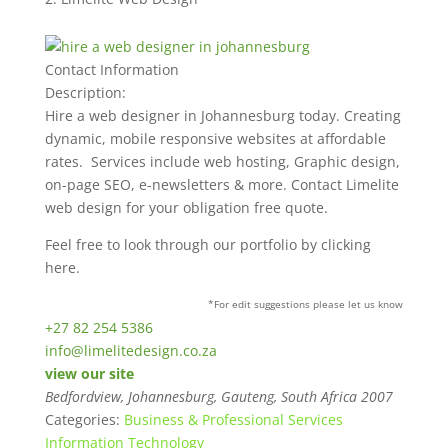
Contact Information
Description:
Hire a web designer in Johannesburg today. Creating
dynamic, mobile responsive websites at affordable
rates. Services include web hosting, Graphic design,
on-page SEO, e-newsletters & more. Contact Limelite
web design for your obligation free quote.
Feel free to look through our portfolio by clicking
here.
*For edit suggestions please let us know
+27 82 254 5386
info@limelitedesign.co.za
view our site
Bedfordview, Johannesburg, Gauteng, South Africa
2007
Categories:
Business & Professional Services
Information Technology