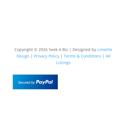
Copyright © 2026 Seek A Biz | Designed by
Limelite
Design
|
Privacy Policy
|
Terms & Conditions
|
All
Listings