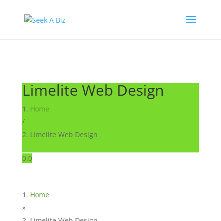
Limelite Web Design
Home
/
Limelite Web Design
0.0
Home
»
Limelite Web Design